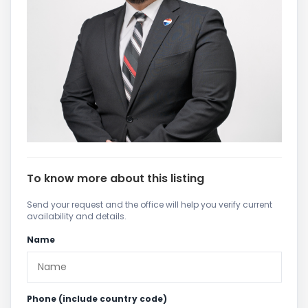
To know more about this listing
Send your request and the office will help you verify current
availability and details.
Name
Phone (include country code)