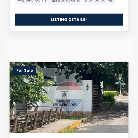
2 Bedrooms
1 Bathrooms
34.00 Sq. Mt.
LISTING DETAILS
For Sale