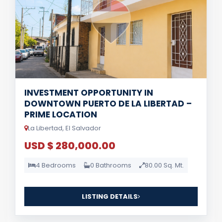
INVESTMENT OPPORTUNITY IN
DOWNTOWN PUERTO DE LA LIBERTAD –
PRIME LOCATION
La Libertad, El Salvador
USD $ 280,000.00
4 Bedrooms
0 Bathrooms
80.00 Sq. Mt.
LISTING DETAILS