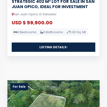
STRATEGIC 402 M² LOT FOR SALE IN SAN
JUAN OPICO, IDEAL FOR INVESTMENT
San Juan Opico, El Salvador
USD $ 59,900.00
0 Bedrooms
0 Bathrooms
0.00 Sq. Mt.
LISTING DETAILS
For Sale