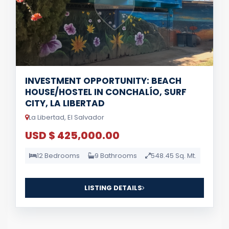
INVESTMENT OPPORTUNITY: BEACH
HOUSE/HOSTEL IN CONCHALÍO, SURF
CITY, LA LIBERTAD
La Libertad, El Salvador
USD $ 425,000.00
12 Bedrooms
9 Bathrooms
548.45 Sq. Mt.
LISTING DETAILS