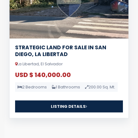
STRATEGIC LAND FOR SALE IN SAN
DIEGO, LA LIBERTAD
La Libertad, El Salvador
USD $ 140,000.00
2 Bedrooms
1 Bathrooms
200.00 Sq. Mt.
LISTING DETAILS