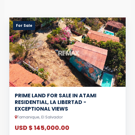
For Sale
PRIME LAND FOR SALE IN ATAMI
RESIDENTIAL, LA LIBERTAD -
EXCEPTIONAL VIEWS
Tamanique, El Salvador
USD $ 145,000.00