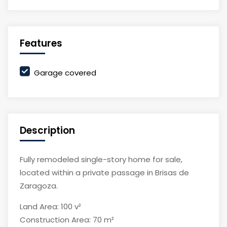
Features
Garage covered
Description
Fully remodeled single-story home for sale,
located within a private passage in Brisas de
Zaragoza.
Land Area: 100 v²
Construction Area: 70 m²