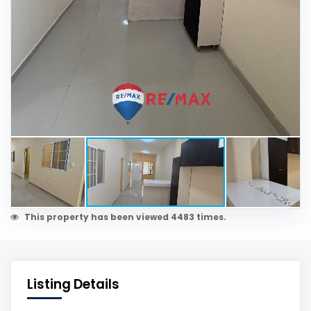
This property has been viewed 4483 times.
Listing Details