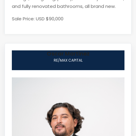
and fully renovated bathrooms, all brand new.
Sale Price: USD $90,000
Oscar Martinez
RE/MAX CAPITAL