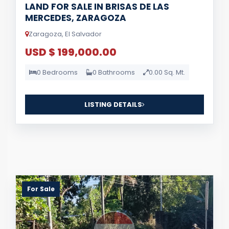
LAND FOR SALE IN BRISAS DE LAS
MERCEDES, ZARAGOZA
Zaragoza, El Salvador
USD $ 199,000.00
0 Bedrooms
0 Bathrooms
0.00 Sq. Mt.
LISTING DETAILS
For Sale