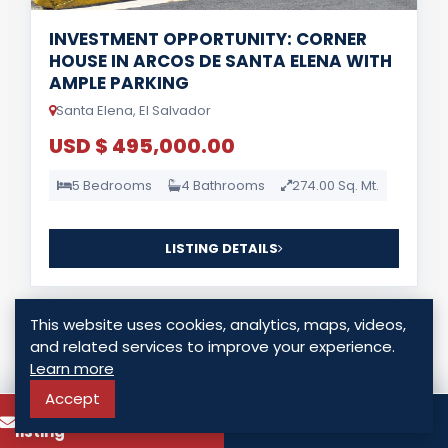
INVESTMENT OPPORTUNITY: CORNER
HOUSE IN ARCOS DE SANTA ELENA WITH
AMPLE PARKING
Santa Elena, El Salvador
USD $ 495,000.00
5 Bedrooms
4 Bathrooms
274.00 Sq. Mt.
LISTING DETAILS
This website uses cookies, analytics, maps, videos,
and related services to improve your experience.
Learn more
Accept
To know more about this
For Sale
Call
listing