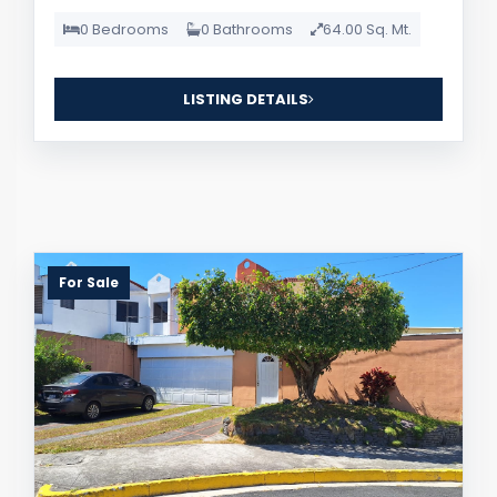
0 Bedrooms
0 Bathrooms
64.00 Sq. Mt.
LISTING DETAILS
For Sale