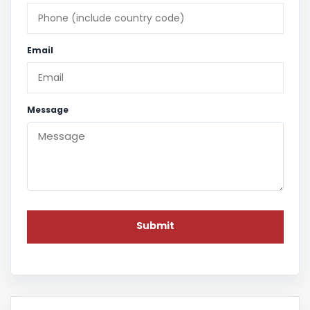
Email
Message