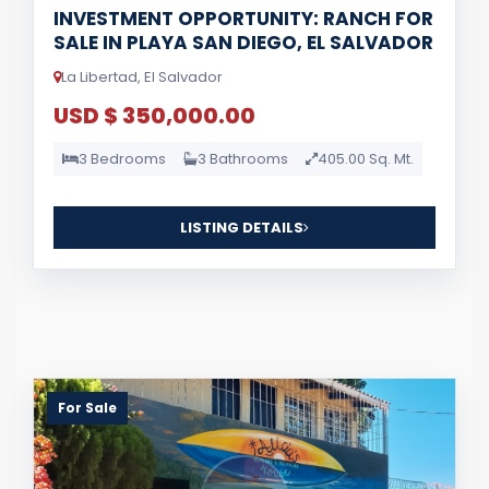
INVESTMENT OPPORTUNITY: RANCH FOR
SALE IN PLAYA SAN DIEGO, EL SALVADOR
La Libertad, El Salvador
USD $ 350,000.00
3 Bedrooms
3 Bathrooms
405.00 Sq. Mt.
LISTING DETAILS
For Sale