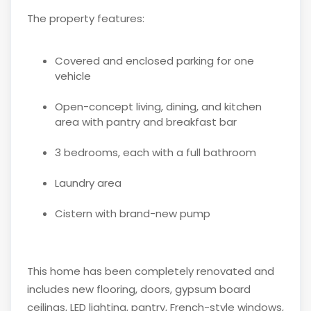
The property features:
Covered and enclosed parking for one
vehicle
Open-concept living, dining, and kitchen
area with pantry and breakfast bar
3 bedrooms, each with a full bathroom
Laundry area
Cistern with brand-new pump
This home has been completely renovated and
includes new flooring, doors, gypsum board
ceilings, LED lighting, pantry, French-style windows,