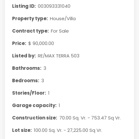
Listing ID:
003093331040
Property type:
House/Villa
Contract type:
For Sale
Price:
$ 90,000.00
Listed by:
RE/MAX TERRA 503
Bathrooms:
3
Bedrooms:
3
Stories/Floor:
1
Garage capacity:
1
Construction size:
70.00 Sq. Vr. - 753.47 Sq Vr.
Lot size:
100.00 Sq. Vr. - 27,225.00 Sq Vr.