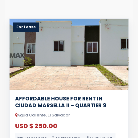
For Lease
AFFORDABLE HOUSE FOR RENT IN
CIUDAD MARSELLA II – QUARTIER 9
Agua Caliente, El Salvador
USD $ 250.00