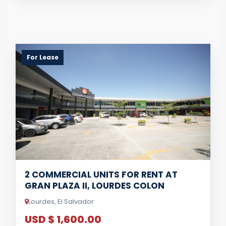
For Lease
2 COMMERCIAL UNITS FOR RENT AT
GRAN PLAZA II, LOURDES COLON
Lourdes, El Salvador
USD $ 1,600.00