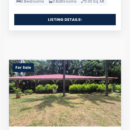
0 Bedrooms
0 Bathrooms
0.00 Sq. Mt.
LISTING DETAILS
For Sale