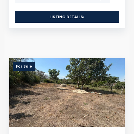
LISTING DETAILS
For Sale