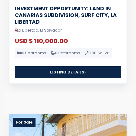
INVESTMENT OPPORTUNITY: LAND IN
CANARIAS SUBDIVISION, SURF CITY, LA
LIBERTAD
La Libertad, El Salvador
USD $ 110,000.00
0 Bedrooms
0 Bathrooms
0.00 Sq. Vr.
LISTING DETAILS
For Sale