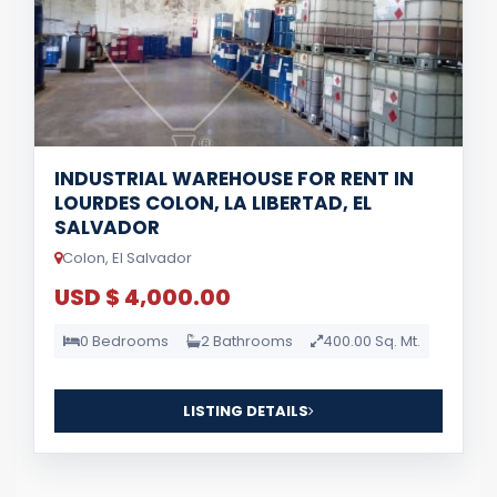
INDUSTRIAL WAREHOUSE FOR RENT IN
LOURDES COLON, LA LIBERTAD, EL
SALVADOR
Colon, El Salvador
USD $ 4,000.00
0 Bedrooms
2 Bathrooms
400.00 Sq. Mt.
LISTING DETAILS