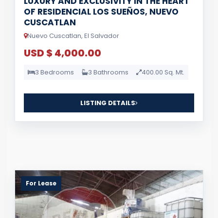
LUXURY AND EXCLUSIVITY IN THE HEART
OF RESIDENCIAL LOS SUEÑOS, NUEVO
CUSCATLAN
Nuevo Cuscatlan, El Salvador
USD $ 4,000.00
3 Bedrooms
3 Bathrooms
400.00 Sq. Mt.
LISTING DETAILS
For Lease