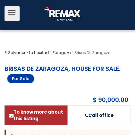
El Salvador
>
La Libertad
>
Zaragoza
>
Brisas De Zaragoza
BRISAS DE ZARAGOZA, HOUSE FOR SALE
.
For Sale
$ 90,000.00
To know more about
Call office
this listing