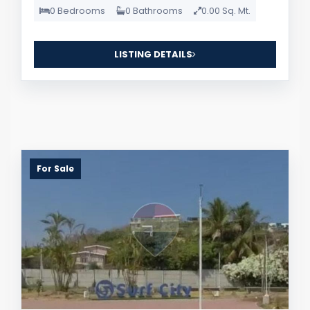
0 Bedrooms
0 Bathrooms
0.00 Sq. Mt.
LISTING DETAILS
For Sale