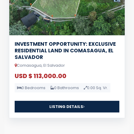
INVESTMENT OPPORTUNITY: EXCLUSIVE
RESIDENTIAL LAND IN COMASAGUA, EL
SALVADOR
Comasagua, El Salvador
USD $ 113,000.00
0 Bedrooms
0 Bathrooms
0.00 Sq. Vr.
LISTING DETAILS