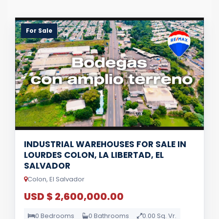
For Sale
INDUSTRIAL WAREHOUSES FOR SALE IN
LOURDES COLON, LA LIBERTAD, EL
SALVADOR
Colon, El Salvador
USD $ 2,600,000.00
0 Bedrooms
0 Bathrooms
0.00 Sq. Vr.