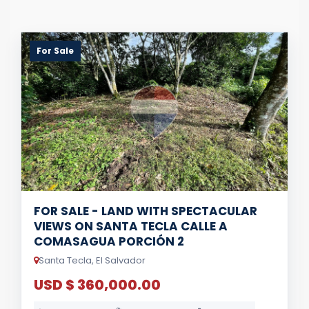
For Sale
FOR SALE - LAND WITH SPECTACULAR
VIEWS ON SANTA TECLA CALLE A
COMASAGUA PORCIÓN 2
Santa Tecla, El Salvador
USD $ 360,000.00