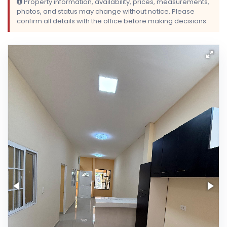
Property information, availability, prices, measurements,
photos, and status may change without notice. Please
confirm all details with the office before making decisions.