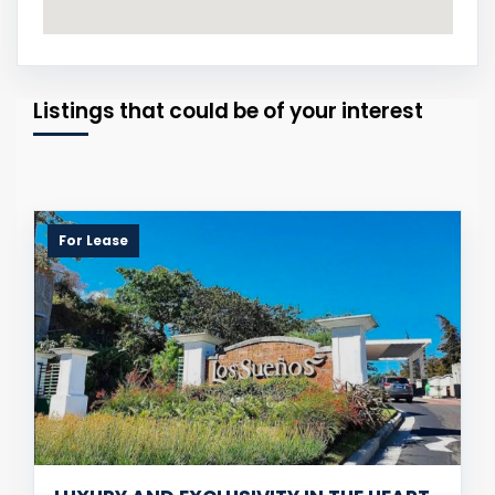
Listings that could be of your interest
For Lease