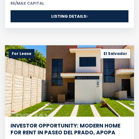
RE/MAX CAPITAL
LISTING DETAILS
For Lease
El Salvador
INVESTOR OPPORTUNITY: MODERN HOME
FOR RENT IN PASEO DEL PRADO, APOPA