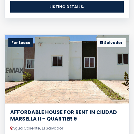
LISTING DETAILS
For Lease
El Salvador
AFFORDABLE HOUSE FOR RENT IN CIUDAD
MARSELLA II – QUARTIER 9
Agua Caliente, El Salvador