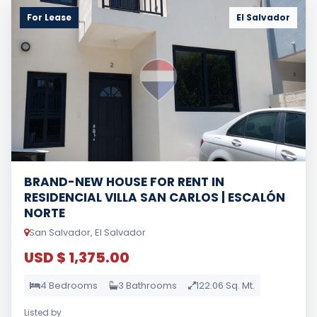
For Lease
El Salvador
BRAND-NEW HOUSE FOR RENT IN
RESIDENCIAL VILLA SAN CARLOS | ESCALÓN
NORTE
San Salvador, El Salvador
USD $ 1,375.00
4 Bedrooms
3 Bathrooms
122.06 Sq. Mt.
Listed by