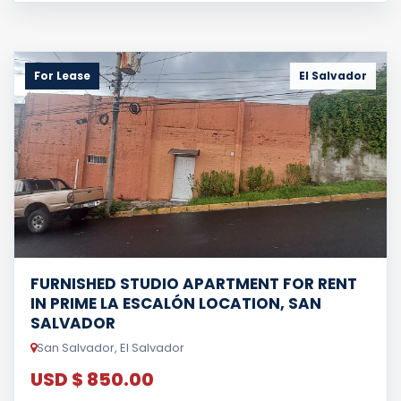
For Lease
El Salvador
FURNISHED STUDIO APARTMENT FOR RENT
IN PRIME LA ESCALÓN LOCATION, SAN
SALVADOR
San Salvador, El Salvador
USD $ 850.00