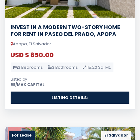
INVEST IN A MODERN TWO-STORY HOME
FOR RENT IN PASEO DEL PRADO, APOPA
Apopa, El Salvador
USD $ 850.00
3 Bedrooms
3 Bathrooms
115.20 Sq. Mt.
Listed by
RE/MAX CAPITAL
LISTING DETAILS
For Lease
El Salvador