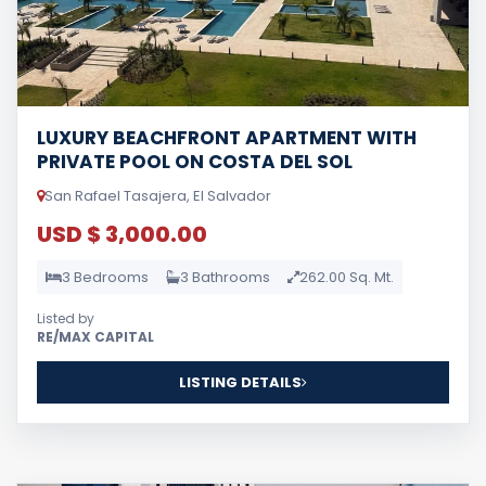
LUXURY BEACHFRONT APARTMENT WITH
PRIVATE POOL ON COSTA DEL SOL
San Rafael Tasajera, El Salvador
USD $ 3,000.00
3 Bedrooms
3 Bathrooms
262.00 Sq. Mt.
Listed by
RE/MAX CAPITAL
LISTING DETAILS