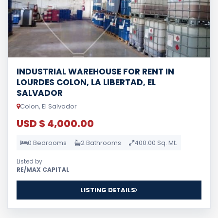
INDUSTRIAL WAREHOUSE FOR RENT IN
LOURDES COLON, LA LIBERTAD, EL
SALVADOR
Colon, El Salvador
USD $ 4,000.00
0 Bedrooms
2 Bathrooms
400.00 Sq. Mt.
Listed by
RE/MAX CAPITAL
LISTING DETAILS