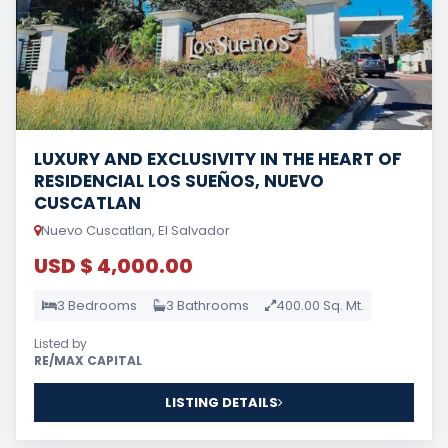
LUXURY AND EXCLUSIVITY IN THE HEART OF
RESIDENCIAL LOS SUEÑOS, NUEVO
CUSCATLAN
Nuevo Cuscatlan, El Salvador
USD $ 4,000.00
3 Bedrooms
3 Bathrooms
400.00 Sq. Mt.
Listed by
RE/MAX CAPITAL
LISTING DETAILS