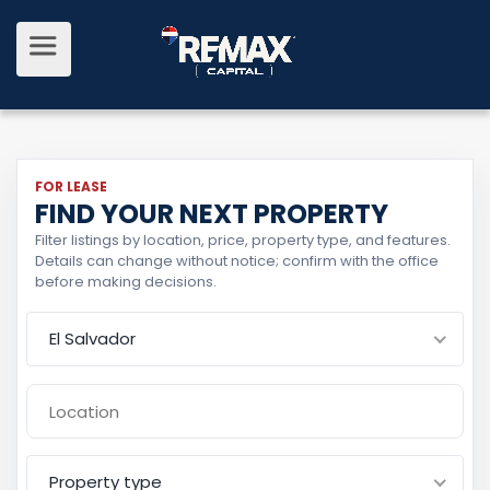
FOR LEASE
FIND YOUR NEXT PROPERTY
Filter listings by location, price, property type, and features.
Details can change without notice; confirm with the office
before making decisions.
El Salvador
Property type