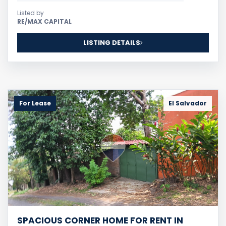
Listed by
RE/MAX CAPITAL
LISTING DETAILS
For Lease
El Salvador
SPACIOUS CORNER HOME FOR RENT IN