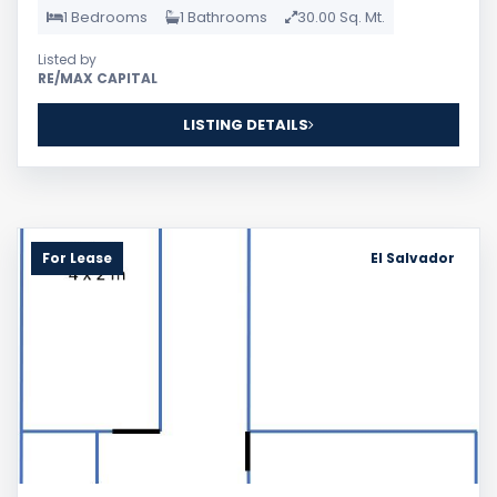
1 Bedrooms
1 Bathrooms
30.00 Sq. Mt.
Listed by
RE/MAX CAPITAL
LISTING DETAILS
For Lease
El Salvador