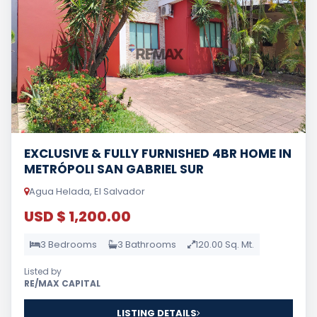
EXCLUSIVE & FULLY FURNISHED 4BR HOME IN
METRÓPOLI SAN GABRIEL SUR
Agua Helada, El Salvador
USD $ 1,200.00
3 Bedrooms
3 Bathrooms
120.00 Sq. Mt.
Listed by
RE/MAX CAPITAL
LISTING DETAILS