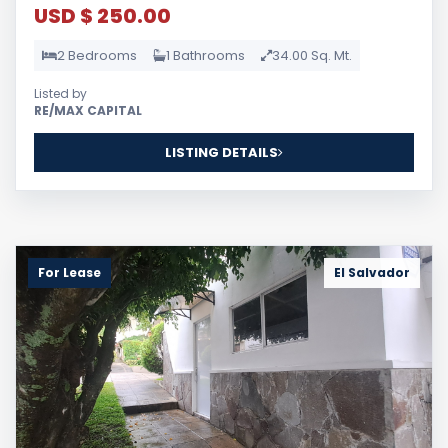
USD $ 250.00
2 Bedrooms
1 Bathrooms
34.00 Sq. Mt.
Listed by
RE/MAX CAPITAL
LISTING DETAILS
For Lease
El Salvador