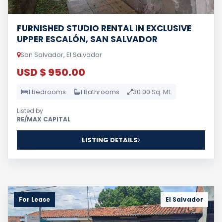
FURNISHED STUDIO RENTAL IN EXCLUSIVE
UPPER ESCALÓN, SAN SALVADOR
San Salvador, El Salvador
USD $ 950.00
1 Bedrooms
1 Bathrooms
30.00 Sq. Mt.
Listed by
RE/MAX CAPITAL
LISTING DETAILS
For Lease
El Salvador