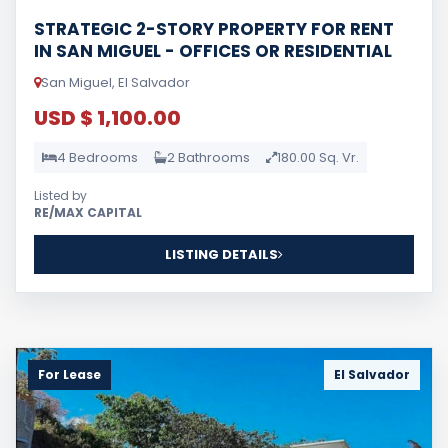
STRATEGIC 2-STORY PROPERTY FOR RENT
IN SAN MIGUEL - OFFICES OR RESIDENTIAL
San Miguel, El Salvador
USD $ 1,100.00
4 Bedrooms
2 Bathrooms
180.00 Sq. Vr.
Listed by
RE/MAX CAPITAL
LISTING DETAILS
For Lease
El Salvador