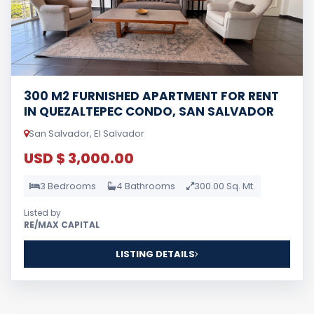
300 M2 FURNISHED APARTMENT FOR RENT
IN QUEZALTEPEC CONDO, SAN SALVADOR
San Salvador, El Salvador
USD $ 3,000.00
3 Bedrooms
4 Bathrooms
300.00 Sq. Mt.
Listed by
RE/MAX CAPITAL
LISTING DETAILS