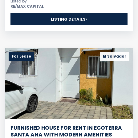
Listed by
RE/MAX CAPITAL
LISTING DETAILS
For Lease
El Salvador
FURNISHED HOUSE FOR RENT IN ECOTERRA
SANTA ANA WITH MODERN AMENITIES