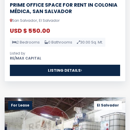
PRIME OFFICE SPACE FOR RENT IN COLONIA
MÉDICA, SAN SALVADOR
San Salvador, El Salvador
USD $ 550.00
2 Bedrooms
0 Bathrooms
30.00 Sq. Mt.
Listed by
RE/MAX CAPITAL
LISTING DETAILS
For Lease
El Salvador