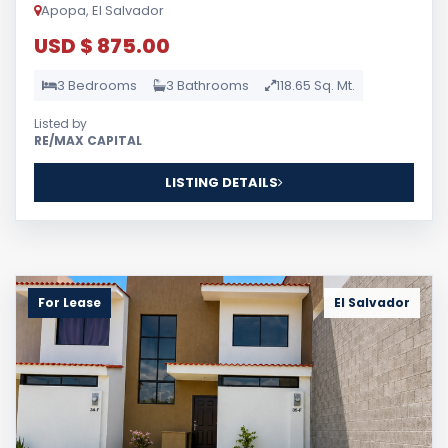
Apopa, El Salvador
USD $ 875.00
3 Bedrooms
3 Bathrooms
118.65 Sq. Mt.
Listed by
RE/MAX CAPITAL
LISTING DETAILS
For Lease
El Salvador