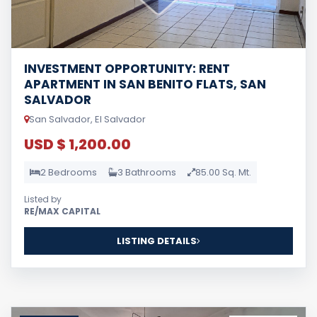
INVESTMENT OPPORTUNITY: RENT
APARTMENT IN SAN BENITO FLATS, SAN
SALVADOR
San Salvador, El Salvador
USD $ 1,200.00
2 Bedrooms
3 Bathrooms
85.00 Sq. Mt.
Listed by
RE/MAX CAPITAL
LISTING DETAILS