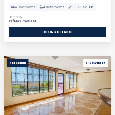
4 Bedrooms
4 Bathrooms
300.00 Sq. Mt.
Listed by
RE/MAX CAPITAL
LISTING DETAILS
For Lease
El Salvador