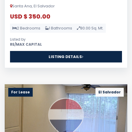
Santa Ana, El Salvador
USD $ 350.00
2 Bedrooms
1 Bathrooms
80.00 Sq. Mt.
Listed by
RE/MAX CAPITAL
LISTING DETAILS
For Lease
El Salvador