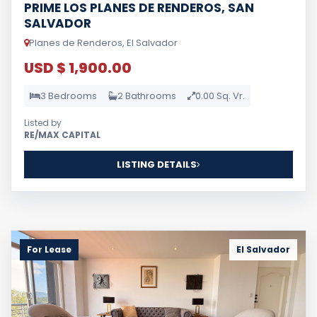
PRIME LOS PLANES DE RENDEROS, SAN
SALVADOR
Planes de Renderos, El Salvador
USD $ 1,900.00
3 Bedrooms
2 Bathrooms
0.00 Sq. Vr.
Listed by
RE/MAX CAPITAL
LISTING DETAILS
For Lease
El Salvador