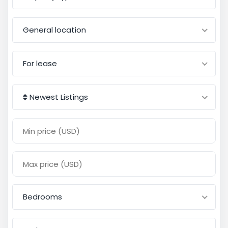
General location
For lease
Newest Listings
Bedrooms