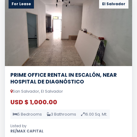
For Lease
El Salvador
PRIME OFFICE RENTAL IN ESCALÓN, NEAR
HOSPITAL DE DIAGNÓSTICO
San Salvador, El Salvador
USD $ 1,000.00
5 Bedrooms
3 Bathrooms
16.00 Sq. Mt.
Listed by
RE/MAX CAPITAL