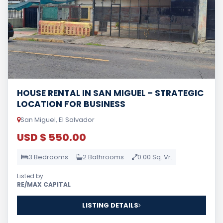
HOUSE RENTAL IN SAN MIGUEL – STRATEGIC
LOCATION FOR BUSINESS
San Miguel, El Salvador
USD $ 550.00
3 Bedrooms
2 Bathrooms
0.00 Sq. Vr.
Listed by
RE/MAX CAPITAL
LISTING DETAILS