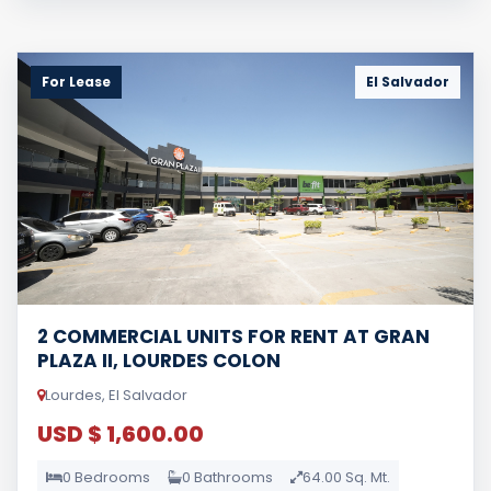
For Lease
El Salvador
2 COMMERCIAL UNITS FOR RENT AT GRAN
PLAZA II, LOURDES COLON
Lourdes, El Salvador
USD $ 1,600.00
0 Bedrooms
0 Bathrooms
64.00 Sq. Mt.