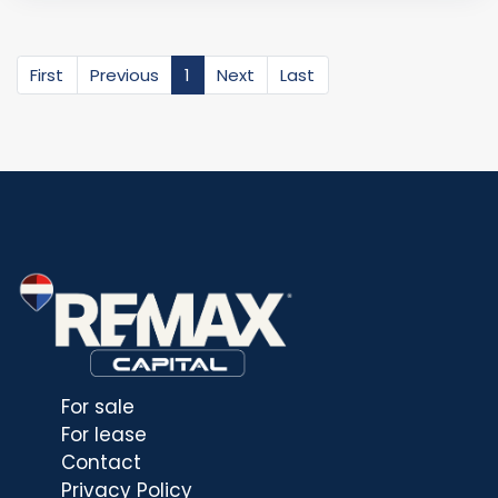
First
Previous
1
Next
Last
For sale
For lease
Contact
Privacy Policy