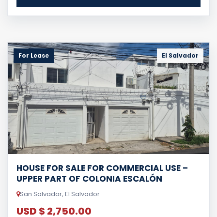
For Lease
El Salvador
HOUSE FOR SALE FOR COMMERCIAL USE –
UPPER PART OF COLONIA ESCALÓN
San Salvador, El Salvador
USD $ 2,750.00