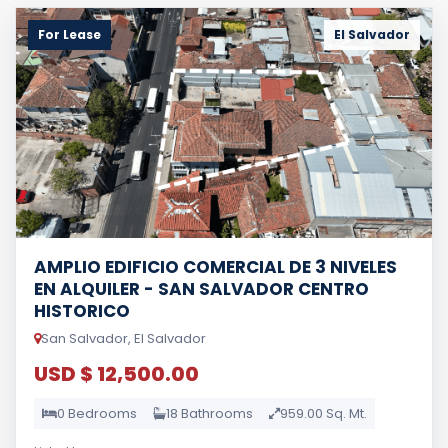
For Lease
El Salvador
AMPLIO EDIFICIO COMERCIAL DE 3 NIVELES
EN ALQUILER - SAN SALVADOR CENTRO
HISTORICO
San Salvador, El Salvador
USD $ 12,500.00
0 Bedrooms
18 Bathrooms
959.00 Sq. Mt.