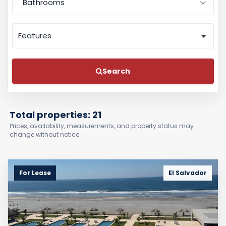
Bathrooms
Features
Search
Total properties: 21
Prices, availability, measurements, and property status may
change without notice.
For Lease
El Salvador