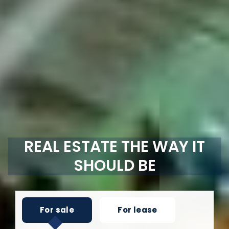
REAL ESTATE THE WAY IT
SHOULD BE
For sale
For lease