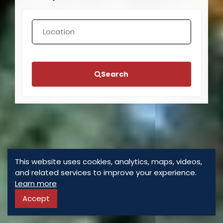
Search
This website uses cookies, analytics, maps, videos,
and related services to improve your experience.
Learn more
Accept