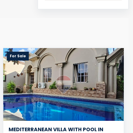
For Sale
MEDITERRANEAN VILLA WITH POOL IN