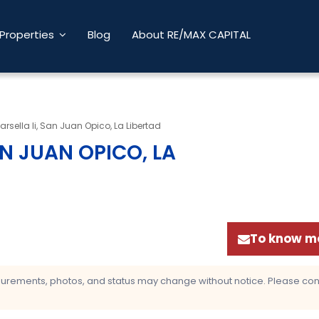
Properties
Blog
About RE/MAX CAPITAL
rsella Ii, San Juan Opico, La Libertad
AN JUAN OPICO, LA
To know mo
asurements, photos, and status may change without notice. Please confi