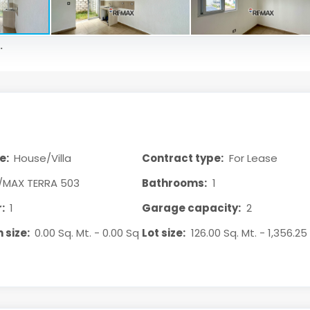
.
e:
House/Villa
Contract type:
For Lease
/MAX TERRA 503
Bathrooms:
1
:
1
Garage capacity:
2
 size:
0.00 Sq. Mt. - 0.00 Sq
Lot size:
126.00 Sq. Mt. - 1,356.25 