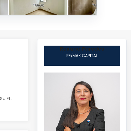
Roxana Paredes
RE/MAX CAPITAL
Sq Ft.