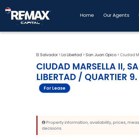
Home
Our Agents
El Salvador
>
La Libertad
>
San Juan Opico
>
Ciudad Ma
CIUDAD MARSELLA II, S
LIBERTAD / QUARTIER 9
.
For Lease
Property information, availability, prices, me
decisions.