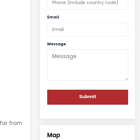
Email
Message
 far from
Map