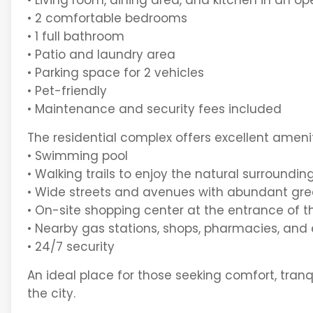
• Living room, dining area, and kitchen in an 
• 2 comfortable bedrooms
• 1 full bathroom
• Patio and laundry area
• Parking space for 2 vehicles
• Pet-friendly
• Maintenance and security fees included
The residential complex offers excellent amenit
• Swimming pool
• Walking trails to enjoy the natural surroundin
• Wide streets and avenues with abundant gre
• On-site shopping center at the entrance of
• Nearby gas stations, shops, pharmacies, and
• 24/7 security
An ideal place for those seeking comfort, tran
the city.