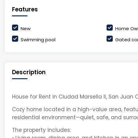
Features
New
Home Own
Swimming pool
Gated co
Description
House for Rent in Ciudad Marsella II, San Juan O
Cozy home located in a high-value area, featu
residential environment—quiet, safe, and surr
The property includes: