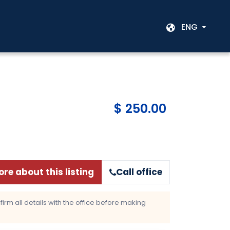
ENG
$ 250.00
re about this listing
Call office
rm all details with the office before making