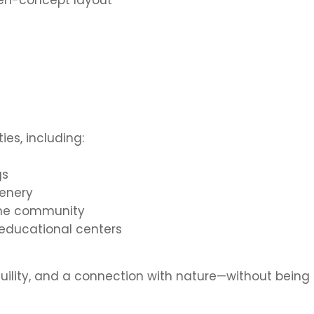
open-concept layout
ies, including:
gs
enery
 the community
 educational centers
quility, and a connection with nature—without being