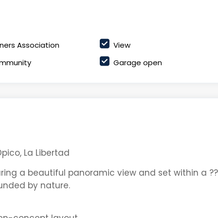
ers Association
View
mmunity
Garage open
pico, La Libertad
ring a beautiful panoramic view and set within a ??
ounded by nature.