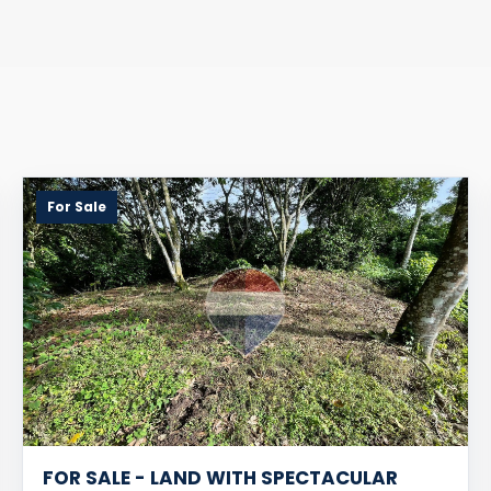
For Sale
FOR SALE - LAND WITH SPECTACULAR