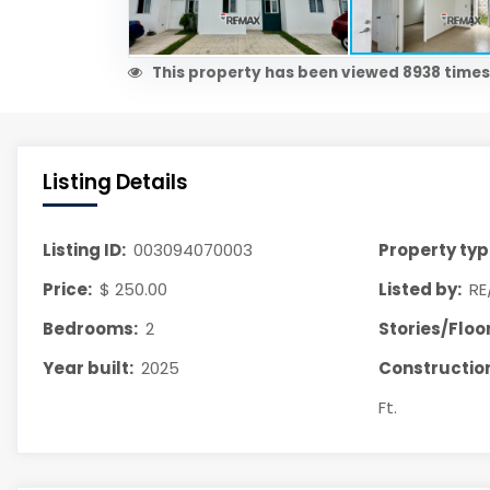
This property has been viewed 8938 times
Listing Details
Listing ID:
003094070003
Property typ
Price:
$ 250.00
Listed by:
RE
Bedrooms:
2
Stories/Floor
Year built:
2025
Construction
Ft.