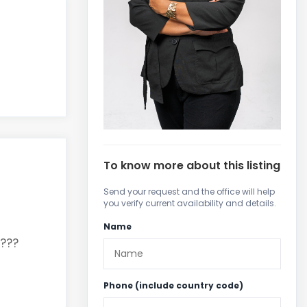
To know more about this listing
Send your request and the office will help
you verify current availability and details.
Name
???
Phone (include country code)