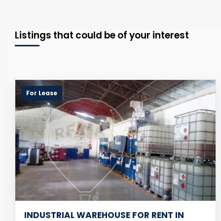
Listings that could be of your interest
For Lease
INDUSTRIAL WAREHOUSE FOR RENT IN