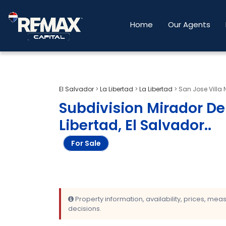
Home
Our Agents
El Salvador
>
La Libertad
>
La Libertad
>
San Jose Villa 
Subdivision Mirador Del
Libertad, El Salvador.
.
For Sale
Property information, availability, prices, me
decisions.