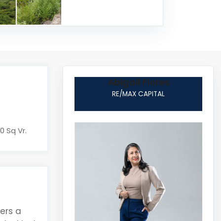
Abigail Flores
RE/MAX CAPITAL
0 Sq Vr.
fers a