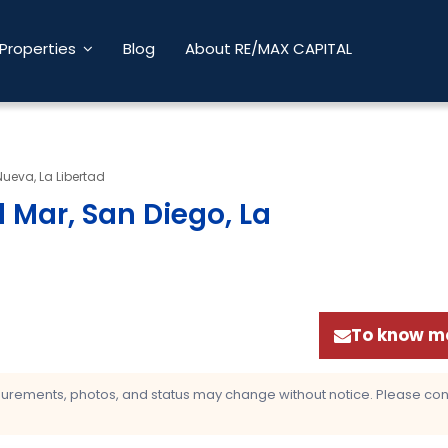
Properties
Blog
About RE/MAX CAPITAL
Nueva, La Libertad
 Mar, San Diego, La
To know mo
asurements, photos, and status may change without notice. Please confi