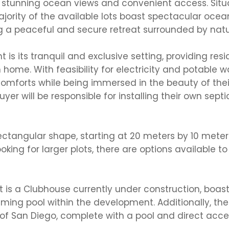
h stunning ocean views and convenient access. Situ
rity of the available lots boast spectacular ocean
g a peaceful and secure retreat surrounded by natu
s its tranquil and exclusive setting, providing resi
home. With feasibility for electricity and potable w
comforts while being immersed in the beauty of thei
yer will be responsible for installing their own septi
 rectangular shape, starting at 20 meters by 10 meter
king for larger plots, there are options available to 
 is a Clubhouse currently under construction, boas
ng pool within the development. Additionally, ther
f San Diego, complete with a pool and direct acce