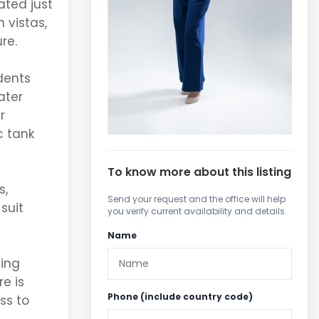
ated just
 vistas,
re.
dents
ater
r
c tank
To know more about this listing
s,
Send your request and the office will help
suit
you verify current availability and details.
Name
ting
e is
Phone (include country code)
ss to