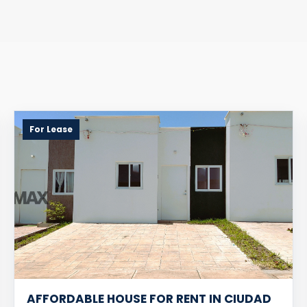
For Lease
AFFORDABLE HOUSE FOR RENT IN CIUDAD