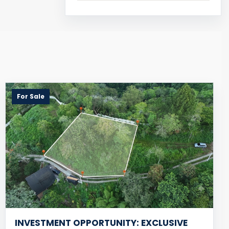
For Sale
INVESTMENT OPPORTUNITY: EXCLUSIVE