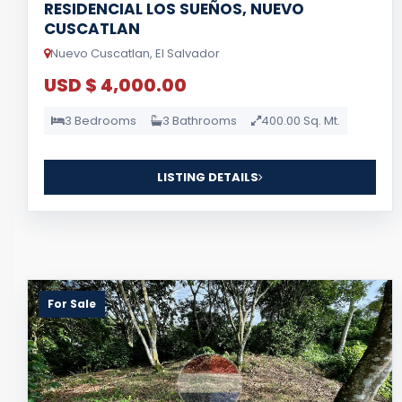
RESIDENCIAL LOS SUEÑOS, NUEVO
CUSCATLAN
Nuevo Cuscatlan, El Salvador
USD $ 4,000.00
3 Bedrooms
3 Bathrooms
400.00 Sq. Mt.
LISTING DETAILS
For Sale