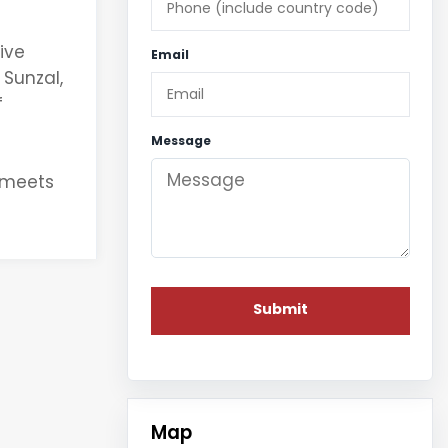
ive
Email
 Sunzal,
f
Message
g meets
Map