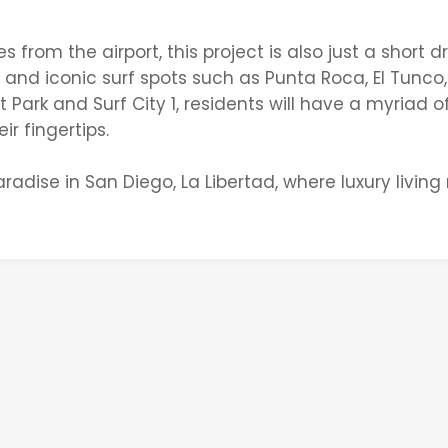
rom the airport, this project is also just a short dr
nd iconic surf spots such as Punta Roca, El Tunco,
Park and Surf City 1, residents will have a myriad o
ir fingertips.
radise in San Diego, La Libertad, where luxury livin