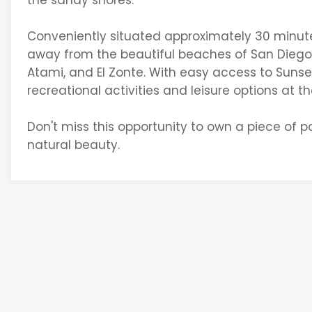
the sandy shores.
Conveniently situated approximately 30 minutes f
away from the beautiful beaches of San Diego a
Atami, and El Zonte. With easy access to Sunset 
recreational activities and leisure options at the
Don't miss this opportunity to own a piece of pa
natural beauty.