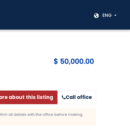
ENG
$ 50,000.00
re about this listing
Call office
rm all details with the office before making