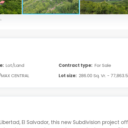
.
e:
Lot/Land
Contract type:
For Sale
/MAX CENTRAL
Lot size:
286.00 Sq. Vr. - 77,863.5
Libertad, El Salvador, this new Subdivision project of