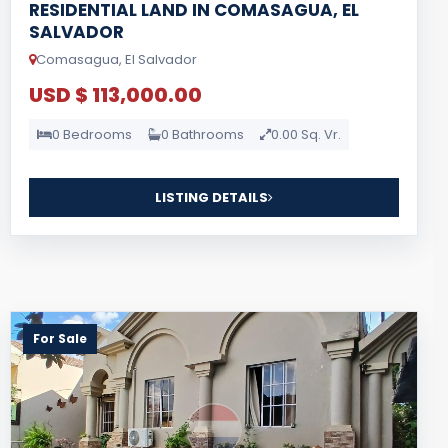
RESIDENTIAL LAND IN COMASAGUA, EL
SALVADOR
Comasagua, El Salvador
USD $ 113,000.00
0 Bedrooms
0 Bathrooms
0.00 Sq. Vr.
LISTING DETAILS
For Sale