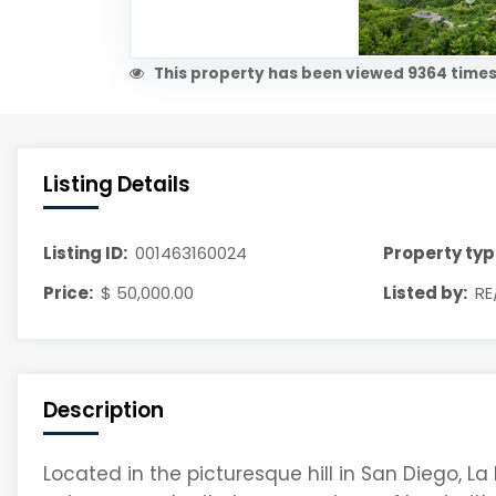
This property has been viewed 9364 times
Listing Details
Listing ID:
001463160024
Property typ
Price:
$ 50,000.00
Listed by:
RE
Description
Located in the picturesque hill in San Diego, La 