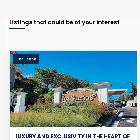
Listings that could be of your interest
For Lease
LUXURY AND EXCLUSIVITY IN THE HEART OF