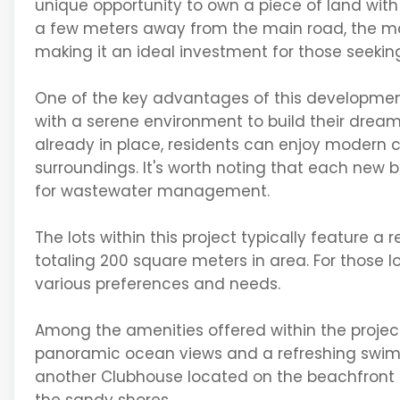
unique opportunity to own a piece of land wit
a few meters away from the main road, the majo
making it an ideal investment for those seekin
One of the key advantages of this development i
with a serene environment to build their dream 
already in place, residents can enjoy modern 
surroundings. It's worth noting that each new bu
for wastewater management.
The lots within this project typically feature a
totaling 200 square meters in area. For those loo
various preferences and needs.
Among the amenities offered within the project
panoramic ocean views and a refreshing swimmi
another Clubhouse located on the beachfront o