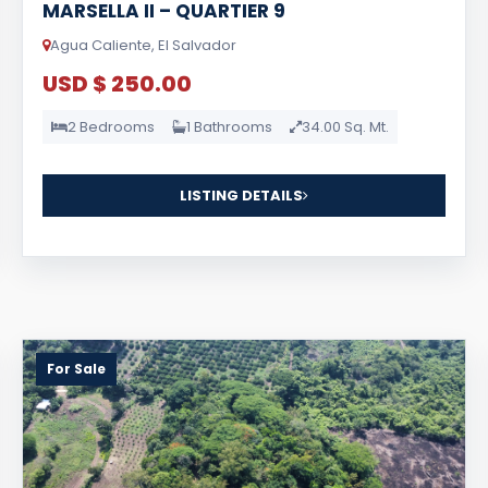
MARSELLA II – QUARTIER 9
Agua Caliente, El Salvador
USD $ 250.00
2 Bedrooms
1 Bathrooms
34.00 Sq. Mt.
LISTING DETAILS
For Sale