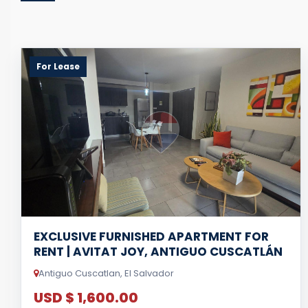
For Lease
EXCLUSIVE FURNISHED APARTMENT FOR
RENT | AVITAT JOY, ANTIGUO CUSCATLÁN
Antiguo Cuscatlan, El Salvador
USD $ 1,600.00