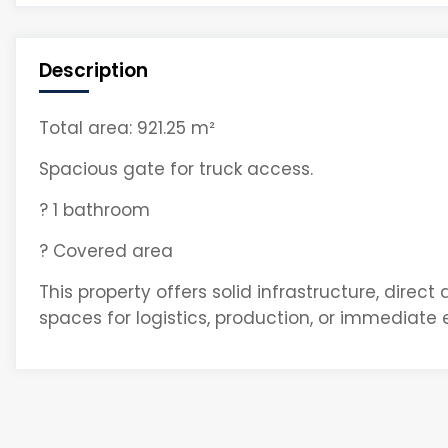
Description
Total area: 921.25 m²
Spacious gate for truck access.
? 1 bathroom
? Covered area
This property offers solid infrastructure, direct
spaces for logistics, production, or immediate 