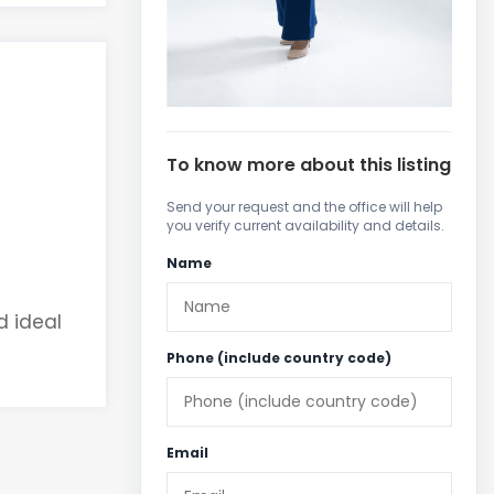
To know more about this listing
Send your request and the office will help
you verify current availability and details.
Name
d ideal
Phone (include country code)
Email