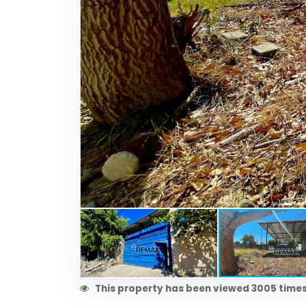
This property has been viewed 3005 times