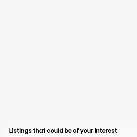
Listings that could be of your interest