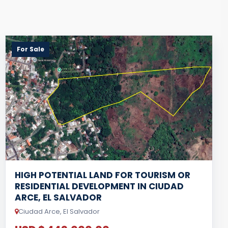
For Sale
HIGH POTENTIAL LAND FOR TOURISM OR
RESIDENTIAL DEVELOPMENT IN CIUDAD
ARCE, EL SALVADOR
Ciudad Arce, El Salvador