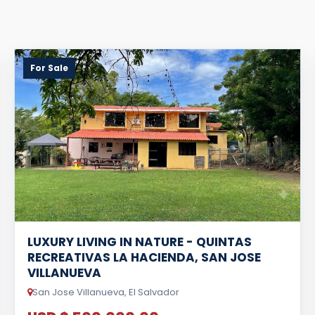
For Sale
LUXURY LIVING IN NATURE - QUINTAS
RECREATIVAS LA HACIENDA, SAN JOSE
VILLANUEVA
San Jose Villanueva, El Salvador