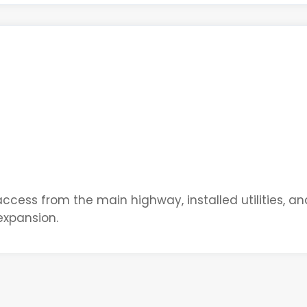
 access from the main highway, installed utilities, an
expansion.