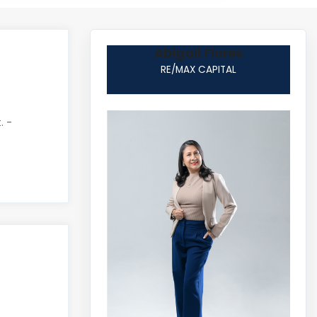
Abigail Flores
RE/MAX CAPITAL
. -