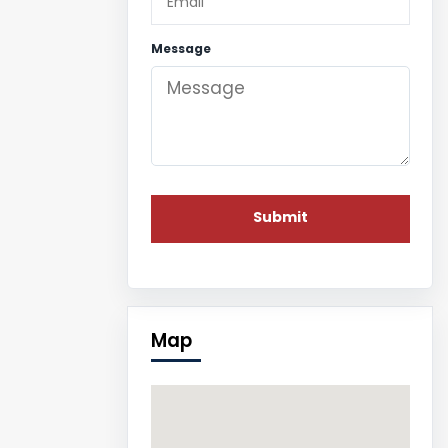
Message
Map