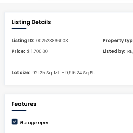
Listing Details
Listing ID:
002523866003
Property typ
Price:
$ 1,700.00
Listed by:
RE
Lot size:
921.25 Sq. Mt. - 9,916.24 Sq Ft.
Features
Garage open