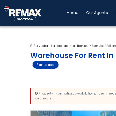
Home
Our Agents
El Salvador
>
La Libertad
>
La Libertad
>
San José Villa
Warehouse For Rent In 
For Lease
Property information, availability, prices, me
decisions.