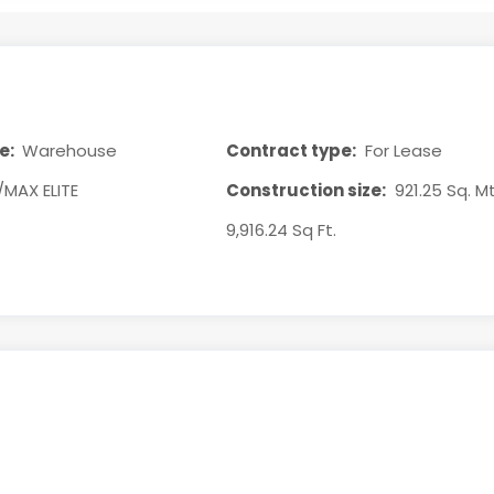
e:
Warehouse
Contract type:
For Lease
/MAX ELITE
Construction size:
921.25 Sq. Mt
9,916.24 Sq Ft.