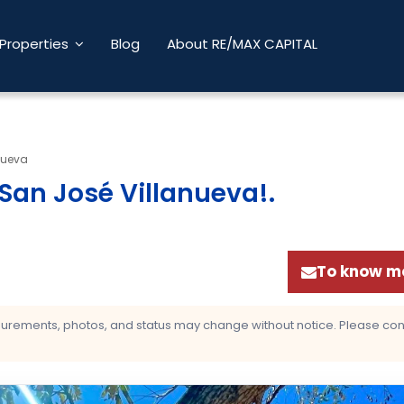
Properties
Blog
About RE/MAX CAPITAL
nueva
San José Villanueva!
.
To know mo
asurements, photos, and status may change without notice. Please confi