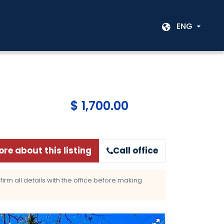
ENG
$ 1,700.00
re about this listing
Call office
rm all details with the office before making