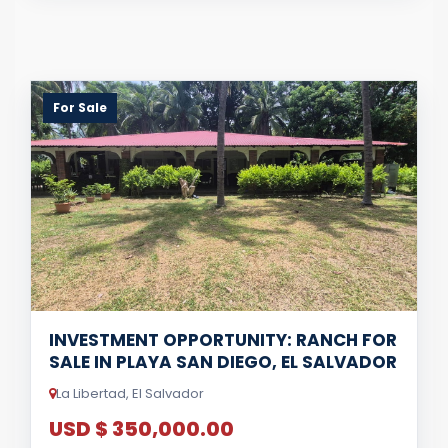
For Sale
INVESTMENT OPPORTUNITY: RANCH FOR
SALE IN PLAYA SAN DIEGO, EL SALVADOR
La Libertad, El Salvador
USD $ 350,000.00