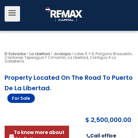
El Salvador
>
La Libertad
>
Jicalapa
>
Lotes 5 Y 6, Polígono Brazuelón,
Cantones Tepeagua Y Cimarrón, La Libertad, Contiguo A La
Sorbetería.
Property Located On The Road To Puerto
De La Libertad
.
For Sale
$ 2,500,000.00
To know more about
Call office