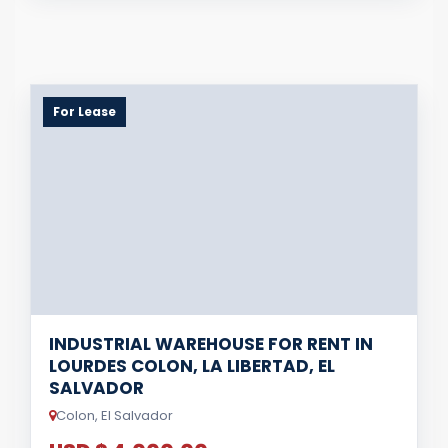
For Lease
INDUSTRIAL WAREHOUSE FOR RENT IN
LOURDES COLON, LA LIBERTAD, EL
SALVADOR
Colon, El Salvador