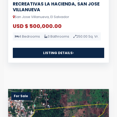
RECREATIVAS LA HACIENDA, SAN JOSE
VILLANUEVA
San Jose Villanueva, El Salvador
USD $ 500,000.00
4 Bedrooms
3 Bathrooms
250.00 Sq. Vr.
LISTING DETAILS
For Sale