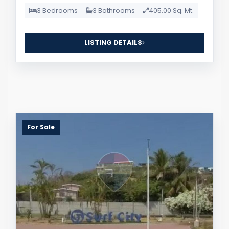
3 Bedrooms
3 Bathrooms
405.00 Sq. Mt.
LISTING DETAILS
For Sale