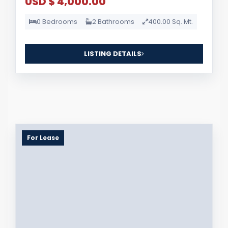
USD $ 4,000.00
0 Bedrooms
2 Bathrooms
400.00 Sq. Mt.
LISTING DETAILS
For Lease