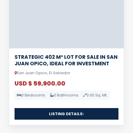
STRATEGIC 402 M² LOT FOR SALE IN SAN
JUAN OPICO, IDEAL FOR INVESTMENT
San Juan Opico, El Salvador
USD $ 59,900.00
0 Bedrooms
0 Bathrooms
0.00 Sq. Mt.
LISTING DETAILS