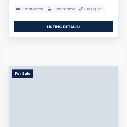
0 Bedrooms
0 Bathrooms
0.00 Sq. Mt.
LISTING DETAILS
For Sale