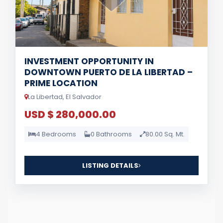
INVESTMENT OPPORTUNITY IN
DOWNTOWN PUERTO DE LA LIBERTAD –
PRIME LOCATION
La Libertad, El Salvador
USD $ 280,000.00
4 Bedrooms
0 Bathrooms
80.00 Sq. Mt.
LISTING DETAILS