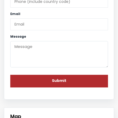
Email
Message
Map