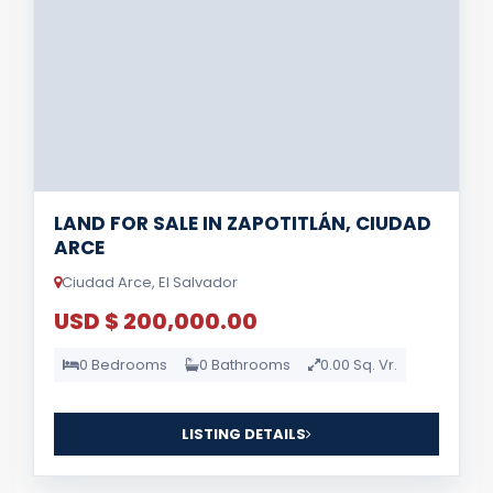
LAND FOR SALE IN ZAPOTITLÁN, CIUDAD
ARCE
Ciudad Arce, El Salvador
USD $ 200,000.00
0 Bedrooms
0 Bathrooms
0.00 Sq. Vr.
LISTING DETAILS