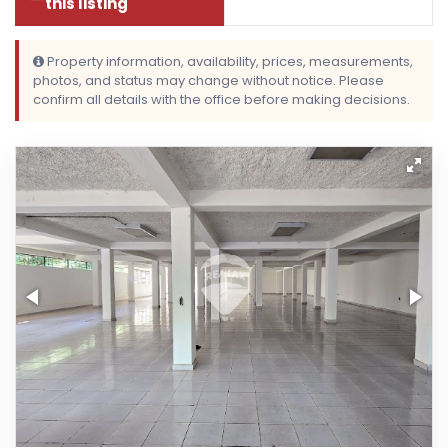
this listing
Property information, availability, prices, measurements,
photos, and status may change without notice. Please
confirm all details with the office before making decisions.