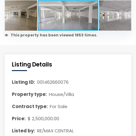
This property has been viewed 1853 times.
Listing Details
Listing ID:
001462660076
Property type:
House/Villa
Contract type:
For Sale
Price:
$ 2,500,000.00
Listed by:
RE/MAX CENTRAL