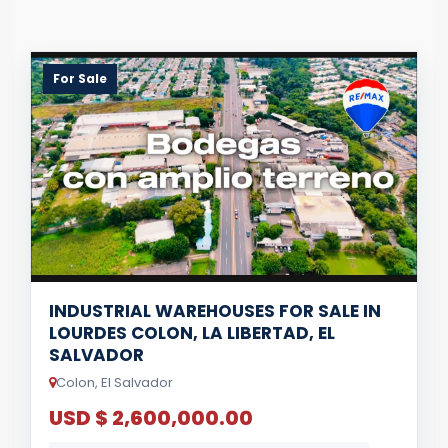
For Sale
INDUSTRIAL WAREHOUSES FOR SALE IN
LOURDES COLON, LA LIBERTAD, EL
SALVADOR
Colon, El Salvador
USD $ 2,600,000.00