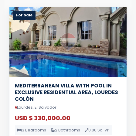
For Sale
MEDITERRANEAN VILLA WITH POOL IN
EXCLUSIVE RESIDENTIAL AREA, LOURDES
COLÓN
Lourdes, El Salvador
USD $ 330,000.00
3 Bedrooms
2 Bathrooms
0.00 Sq. Vr.