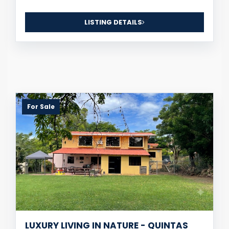
LISTING DETAILS
For Sale
LUXURY LIVING IN NATURE - QUINTAS