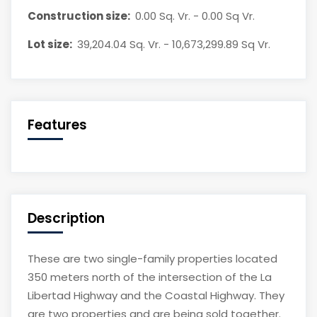
Construction size:
0.00 Sq. Vr. - 0.00 Sq Vr.
Lot size:
39,204.04 Sq. Vr. - 10,673,299.89 Sq Vr.
Features
Description
These are two single-family properties located
350 meters north of the intersection of the La
Libertad Highway and the Coastal Highway. They
are two properties and are being sold together.