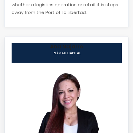
whether a logistics operation or retail, it is steps
away from the Port of La Libertad.
Ana Najarro
RE/MAX CAPITAL