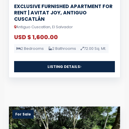
EXCLUSIVE FURNISHED APARTMENT FOR
RENT | AVITAT JOY, ANTIGUO
CUSCATLÁN
Antiguo Cuscatlan, El Salvador
USD $ 1,600.00
2 Bedrooms
2 Bathrooms
72.00 Sq. Mt.
LISTING DETAILS
For Sale