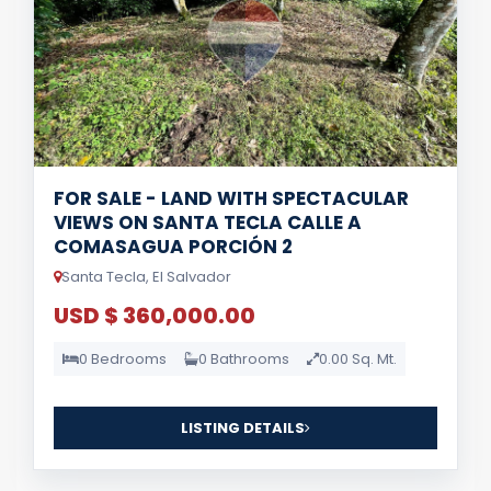
FOR SALE - LAND WITH SPECTACULAR
VIEWS ON SANTA TECLA CALLE A
COMASAGUA PORCIÓN 2
Santa Tecla, El Salvador
USD $ 360,000.00
0 Bedrooms
0 Bathrooms
0.00 Sq. Mt.
LISTING DETAILS