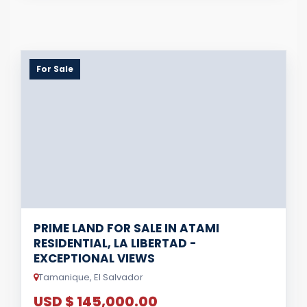
For Sale
PRIME LAND FOR SALE IN ATAMI
RESIDENTIAL, LA LIBERTAD -
EXCEPTIONAL VIEWS
Tamanique, El Salvador
USD $ 145,000.00