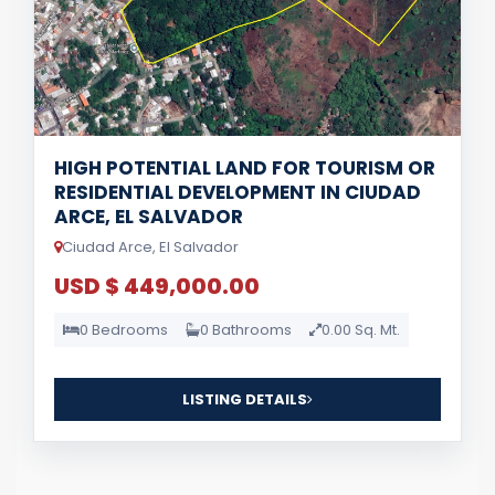
HIGH POTENTIAL LAND FOR TOURISM OR
RESIDENTIAL DEVELOPMENT IN CIUDAD
ARCE, EL SALVADOR
Ciudad Arce, El Salvador
USD $ 449,000.00
0 Bedrooms
0 Bathrooms
0.00 Sq. Mt.
LISTING DETAILS