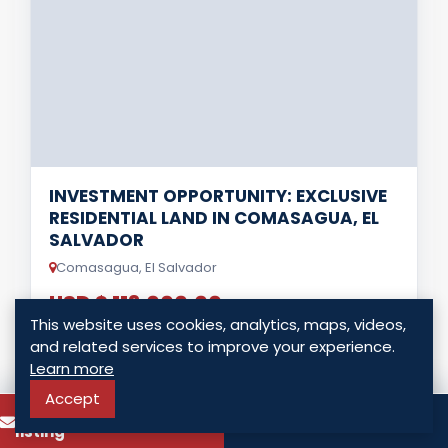
INVESTMENT OPPORTUNITY: EXCLUSIVE
RESIDENTIAL LAND IN COMASAGUA, EL
SALVADOR
Comasagua, El Salvador
USD $ 113,000.00
This website uses cookies, analytics, maps, videos,
0 Bedrooms
0 Bathrooms
0.00 Sq. Vr.
and related services to improve your experience.
Learn more
Accept
LISTING DETAILS
To know more about this
Call
listing