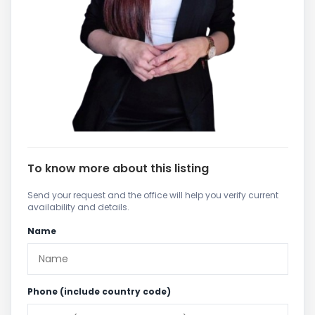
To know more about this listing
Send your request and the office will help you verify current
availability and details.
Name
Phone (include country code)