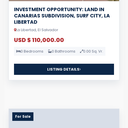
INVESTMENT OPPORTUNITY: LAND IN
CANARIAS SUBDIVISION, SURF CITY, LA
LIBERTAD
La Libertad, El Salvador
USD $ 110,000.00
0 Bedrooms
0 Bathrooms
0.00 Sq. Vr.
LISTING DETAILS
For Sale