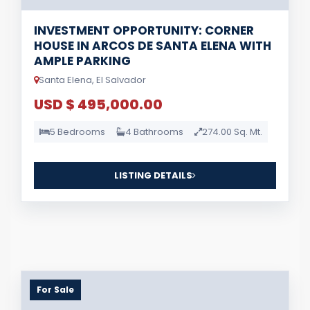
INVESTMENT OPPORTUNITY: CORNER
HOUSE IN ARCOS DE SANTA ELENA WITH
AMPLE PARKING
Santa Elena, El Salvador
USD $ 495,000.00
5 Bedrooms
4 Bathrooms
274.00 Sq. Mt.
LISTING DETAILS
For Sale