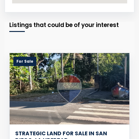
Listings that could be of your interest
For Sale
STRATEGIC LAND FOR SALE IN SAN