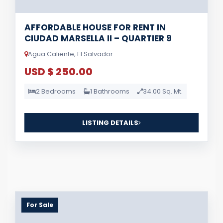
AFFORDABLE HOUSE FOR RENT IN
CIUDAD MARSELLA II – QUARTIER 9
Agua Caliente, El Salvador
USD $ 250.00
2 Bedrooms
1 Bathrooms
34.00 Sq. Mt.
LISTING DETAILS
For Sale