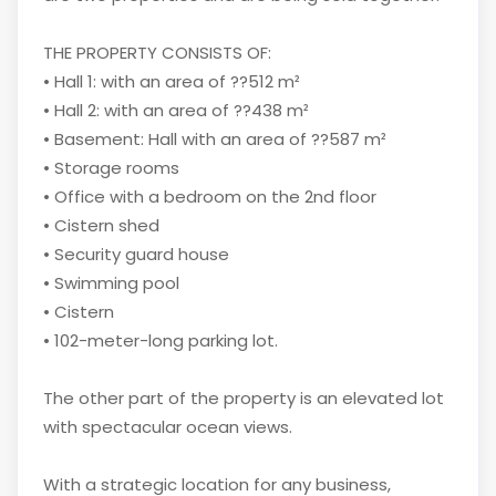
THE PROPERTY CONSISTS OF:
• Hall 1: with an area of ??512 m²
• Hall 2: with an area of ??438 m²
• Basement: Hall with an area of ??587 m²
• Storage rooms
• Office with a bedroom on the 2nd floor
• Cistern shed
• Security guard house
• Swimming pool
• Cistern
• 102-meter-long parking lot.
The other part of the property is an elevated lot
with spectacular ocean views.
With a strategic location for any business,