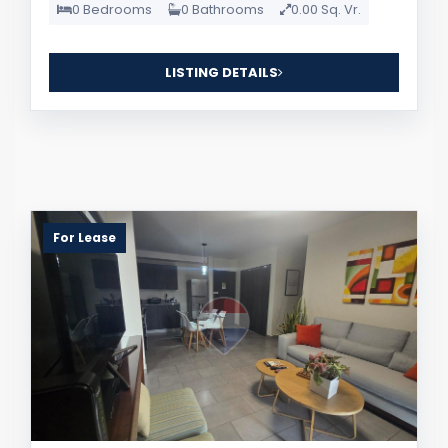
0 Bedrooms
0 Bathrooms
0.00 Sq. Vr.
LISTING DETAILS
For Lease