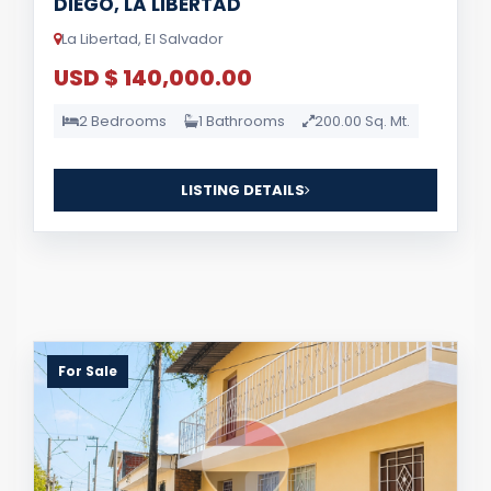
DIEGO, LA LIBERTAD
La Libertad, El Salvador
USD $ 140,000.00
2 Bedrooms
1 Bathrooms
200.00 Sq. Mt.
LISTING DETAILS
For Sale