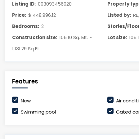
Listing ID:
003093456020
Property typ
Price:
$ 448,996.12
Listed by:
RE
Bedrooms:
2
Stories/Floor
Construction size:
105.10 Sq. Mt. -
Lot size:
105.1
1,131.29 Sq Ft.
Features
New
Air condit
Swimming pool
Gated co