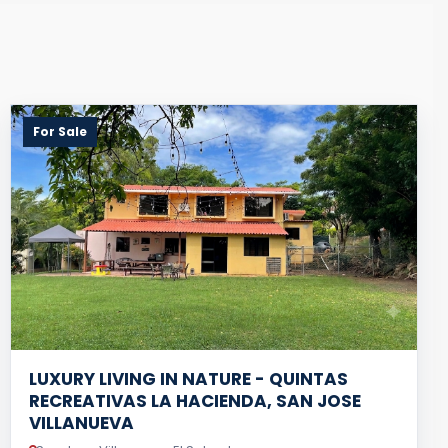
For Sale
LUXURY LIVING IN NATURE - QUINTAS
RECREATIVAS LA HACIENDA, SAN JOSE
VILLANUEVA