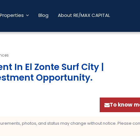
Properties
Blog
About RE/MAX CAPITAL
ences
 In El Zonte Surf City |
estment Opportunity
.
To know mo
asurements, photos, and status may change without notice. Please confi