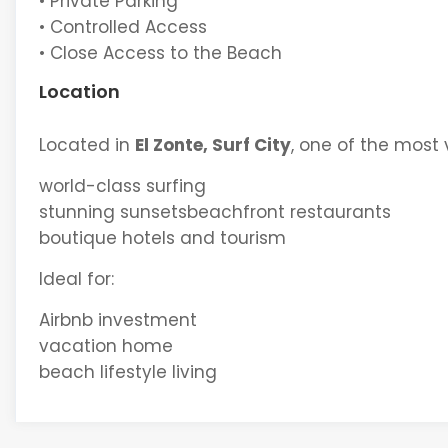
• Private Parking
• Controlled Access
• Close Access to the Beach
Location
Located in
El Zonte, Surf City
, one of the most 
world-class surfing
stunning sunsetsbeachfront restaurants
boutique hotels and tourism
Ideal for:
Airbnb investment
vacation home
beach lifestyle living