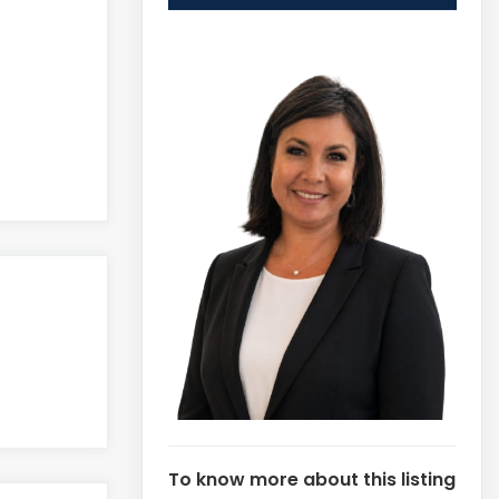
To know more about this listing