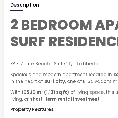
Description
2 BEDROOM AP
SURF RESIDENC
?? El Zonte Beach | Surf City | La Libertad
Spacious and modern apartment located in
Z
in the heart of
Surf City
, one of El Salvador’s 
With
105.10 m² (1,131 sq ft)
of living space, this 
living, or
short-term rental investment
.
Property Features