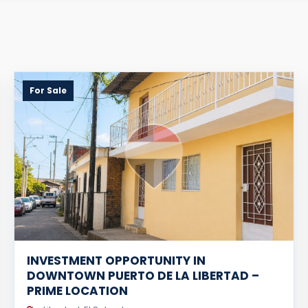
For Sale
INVESTMENT OPPORTUNITY IN
DOWNTOWN PUERTO DE LA LIBERTAD –
PRIME LOCATION