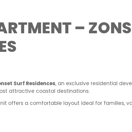
ARTMENT – ZONS
ES
onset Surf Residences
, an exclusive residential de
most attractive coastal destinations.
unit offers a comfortable layout ideal for families, 