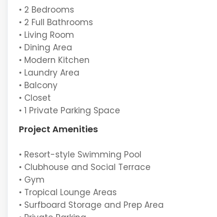
• 2 Bedrooms
• 2 Full Bathrooms
• Living Room
• Dining Area
• Modern Kitchen
• Laundry Area
• Balcony
• Closet
• 1 Private Parking Space
Project Amenities
• Resort-style Swimming Pool
• Clubhouse and Social Terrace
• Gym
• Tropical Lounge Areas
• Surfboard Storage and Prep Area