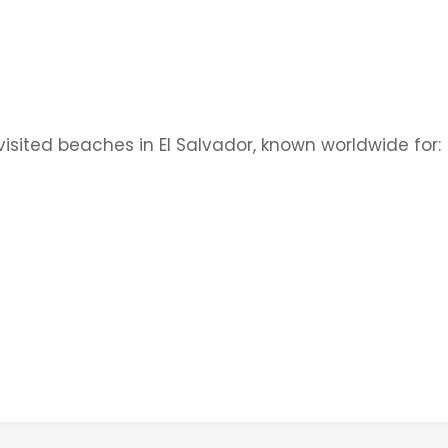
visited beaches in El Salvador, known worldwide for: