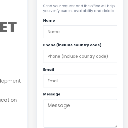
Send your request and the office will help
you verify current availability and details.
ET
Name
Phone (include country code)
Email
velopment
Message
vacation