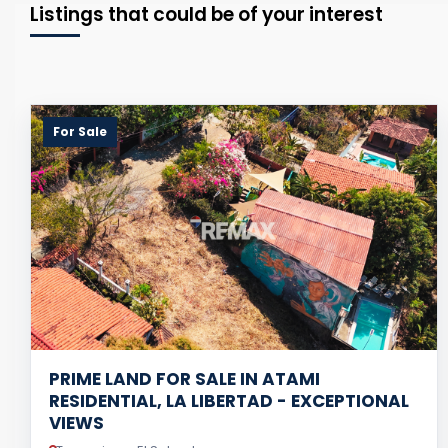
Listings that could be of your interest
For Sale
PRIME LAND FOR SALE IN ATAMI
RESIDENTIAL, LA LIBERTAD - EXCEPTIONAL
VIEWS