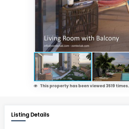
This property has been viewed 3519 times.
Listing Details