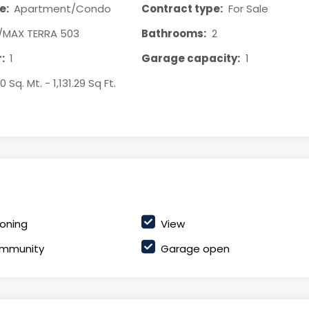
e:
Apartment/Condo
Contract type:
For Sale
/MAX TERRA 503
Bathrooms:
2
:
1
Garage capacity:
1
0 Sq. Mt. - 1,131.29 Sq Ft.
ioning
View
mmunity
Garage open