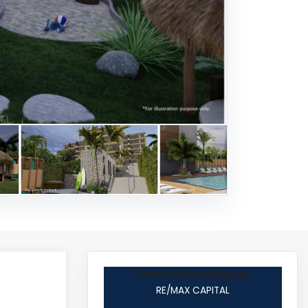
Patricia Rodriguez
RE/MAX CAPITAL