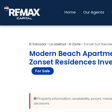
Home
Our Agents
El Salvador
>
La Libertad
>
El Zonte
>
Zonset Surf Resid
Modern Beach Apartment
Zonset Residences Inv
For Sale
Property information, availability, prices, me
decisions.