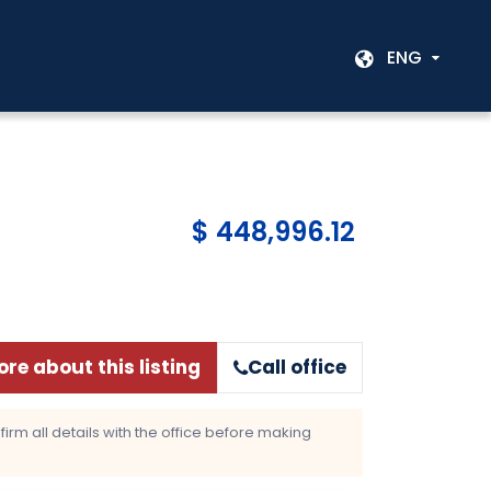
ENG
$ 448,996.12
re about this listing
Call office
rm all details with the office before making