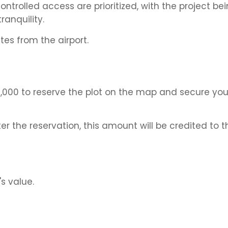
trolled access are prioritized, with the project be
anquility.
es from the airport.
,000 to reserve the plot on the map and secure you
er the reservation, this amount will be credited to th
s value.