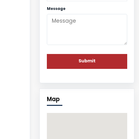
Message
Map