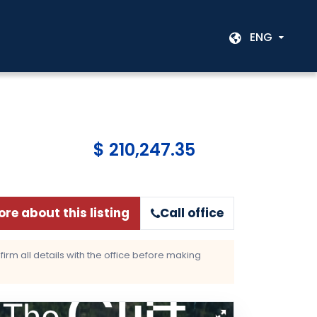
ENG
$ 210,247.35
re about this listing
Call office
rm all details with the office before making