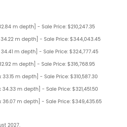
 32.84 m depth] - Sale Price: $210,247.35
 x 34.22 m depth] - Sale Price: $344,043.45
 x 34.41 m depth] - Sale Price: $324,777.45
x 32.92 m depth] - Sale Price: $316,768.95
 x 33.15 m depth] - Sale Price: $310,587.30
 x 34.33 m depth] - Sale Price: $321,451.50
e x 36.07 m depth] - Sale Price: $349,435.65
st 2027.