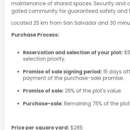
maintenance of shared spaces. Security and con
gated community for guaranteed safety and tr
Located 25 km from San Salvador and 30 minut
Purchase Process:
Reservation and selection of your plot:
$5
selection priority.
Promise of sale signing period:
15 days aft
payment of the purchase-sale promise.
Promise of sale:
25% of the plot's value.
Purchase-sale:
Remaining 75% of the plot'
Price per square yard:
$285