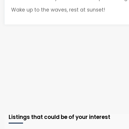
Wake up to the waves, rest at sunset!
Listings that could be of your interest