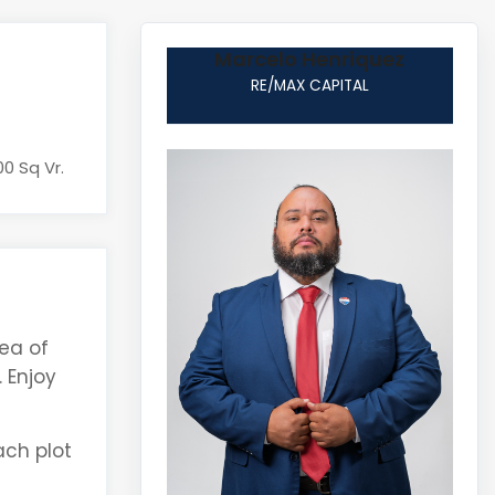
Marcelo Henriquez
RE/MAX CAPITAL
00 Sq Vr.
ea of
 Enjoy
ach plot