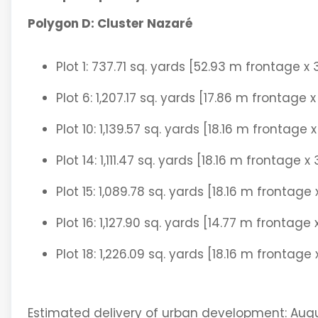
Polygon D: Cluster Nazaré
Plot 1: 737.71 sq. yards [52.93 m frontage x
Plot 6: 1,207.17 sq. yards [17.86 m frontage
Plot 10: 1,139.57 sq. yards [18.16 m frontage
Plot 14: 1,111.47 sq. yards [18.16 m frontage 
Plot 15: 1,089.78 sq. yards [18.16 m frontage
Plot 16: 1,127.90 sq. yards [14.77 m frontage
Plot 18: 1,226.09 sq. yards [18.16 m frontag
Estimated delivery of urban development: Augu