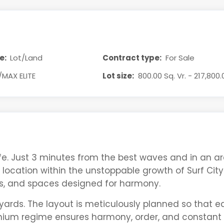
e:
Lot/Land
Contract type:
For Sale
/MAX ELITE
Lot size:
800.00 Sq. Vr. - 217,800.
ife. Just 3 minutes from the best waves and in an ar
location within the unstoppable growth of Surf City.
s, and spaces designed for harmony.
yards. The layout is meticulously planned so that e
ium regime ensures harmony, order, and constant