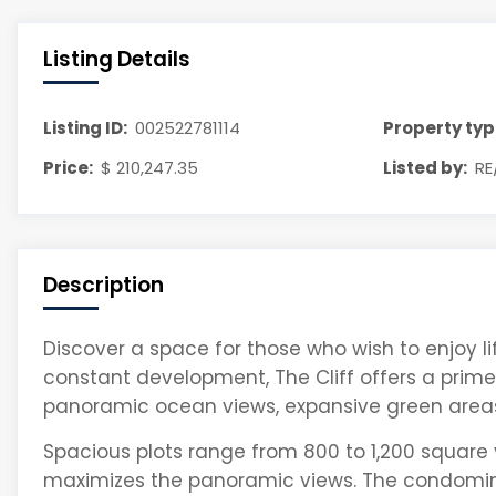
Listing Details
Listing ID:
002522781114
Property typ
Price:
$ 210,247.35
Listed by:
RE
Description
Discover a space for those who wish to enjoy l
constant development, The Cliff offers a prime 
panoramic ocean views, expansive green area
Spacious plots range from 800 to 1,200 square 
maximizes the panoramic views. The condomin