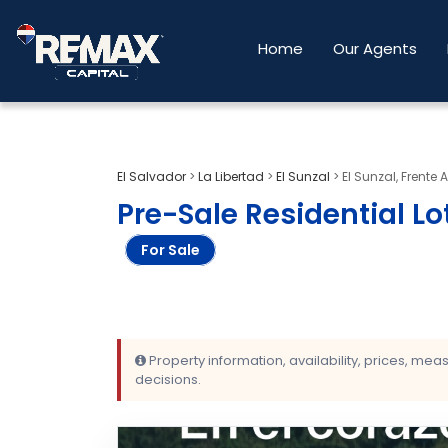
Home
Our Agents
El Salvador
>
La Libertad
>
El Sunzal
>
El Sunzal, Frente 
Pre-Sale Residential Lots
For Sale
Property information, availability, prices, me
decisions.