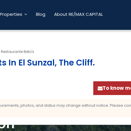
Properties
Blog
About RE/MAX CAPITAL
A Restaurante Beto's
 In El Sunzal, The Cliff
.
To know mo
asurements, photos, and status may change without notice. Please confi