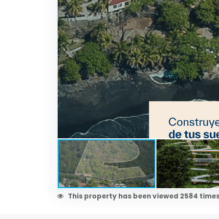
This property has been viewed 2584 times