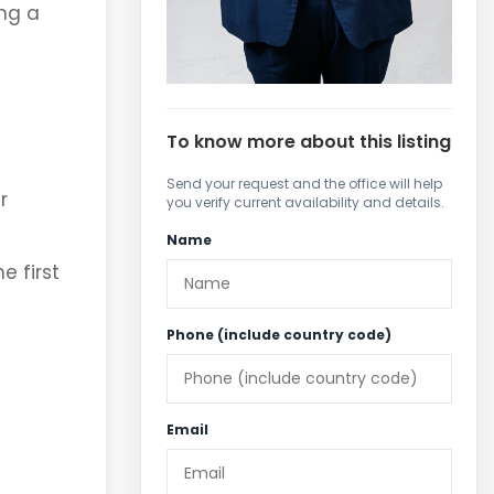
ing a
To know more about this listing
Send your request and the office will help
r
you verify current availability and details.
Name
e first
Phone (include country code)
Email