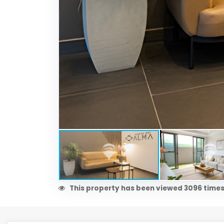
This property has been viewed 3096 times