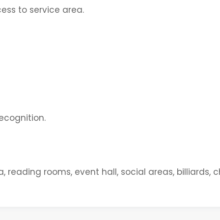
ess to service area.
ecognition.
eading rooms, event hall, social areas, billiards, c