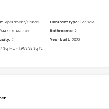
e:
Apartment/Condo
Contract type:
For Sale
/MAX EXPANSION
Bathrooms:
2
city:
2
Year built:
2023
47 Sq. Mt. - 1,953.32 Sq Ft.
pen