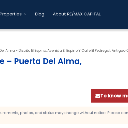
Properties
Blog
About RE/MAX CAPITAL
Del Alma - Distrito El Espino, Avenida El Espino Y Calle El Pedregal, Antiguo
e – Puerta Del Alma,
To know mo
asurements, photos, and status may change without notice. Please confi