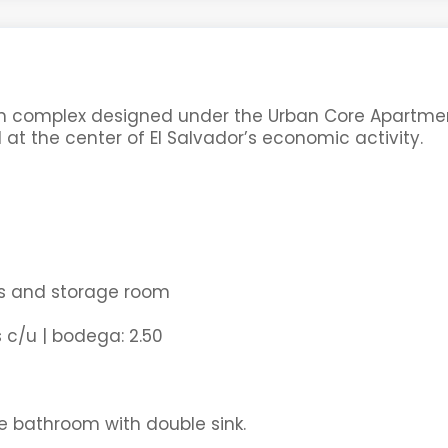
nium complex designed under the Urban Core Apartme
 at the center of El Salvador’s economic activity.
es and storage room
 c/u | bodega: 2.50
e bathroom with double sink.