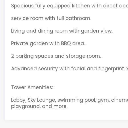
Spacious fully equipped kitchen with direct acc
service room with full bathroom.
Living and dining room with garden view.
Private garden with BBQ area.
2 parking spaces and storage room.
Advanced security with facial and fingerprint r
Tower Amenities:
Lobby, Sky Lounge, swimming pool, gym, cinema, r
playground, and more.