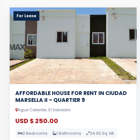
For Lease
AFFORDABLE HOUSE FOR RENT IN CIUDAD
MARSELLA II – QUARTIER 9
Agua Caliente, El Salvador
USD $ 250.00
2 Bedrooms
1 Bathrooms
34.00 Sq. Mt.