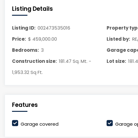
Listing Details
Listing ID:
002473535016
Property typ
Price:
$ 459,000.00
Listed by:
RE
Bedrooms:
3
Garage capa
Construction size:
181.47 Sq. Mt. -
Lot size:
181.
1,953.32 Sq Ft.
Features
Garage covered
Garage o