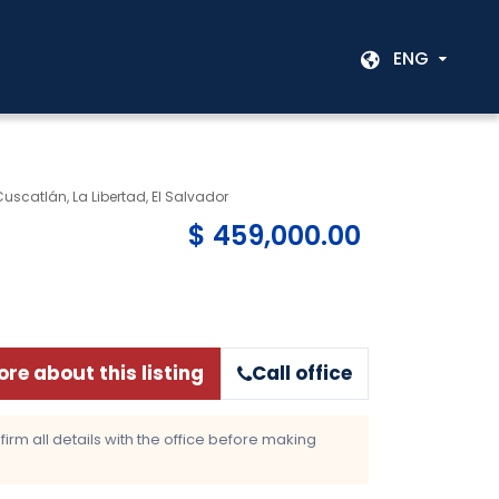
ENG
 Cuscatlán, La Libertad, El Salvador
$ 459,000.00
re about this listing
Call office
rm all details with the office before making