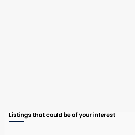
Listings that could be of your interest