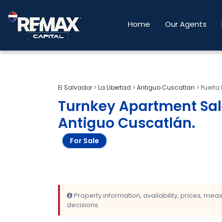
Home
Our Agents
El Salvador
>
La Libertad
>
Antiguo Cuscatlan
>
Puerta 
Turnkey Apartment Sal
Antiguo Cuscatlán
.
For Sale
Property information, availability, prices, me
decisions.