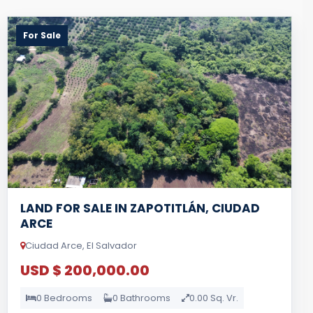
For Sale
LAND FOR SALE IN ZAPOTITLÁN, CIUDAD
ARCE
Ciudad Arce, El Salvador
USD $ 200,000.00
0 Bedrooms
0 Bathrooms
0.00 Sq. Vr.