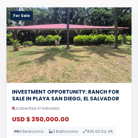
For Sale
INVESTMENT OPPORTUNITY: RANCH FOR
SALE IN PLAYA SAN DIEGO, EL SALVADOR
La Libertad, El Salvador
USD $ 350,000.00
3 Bedrooms
3 Bathrooms
405.00 Sq. Mt.