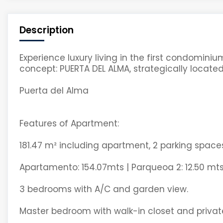
Description
Experience luxury living in the first condomi
concept: PUERTA DEL ALMA, strategically located
Puerta del Alma
Features of Apartment:
181.47 m² including apartment, 2 parking spac
Apartamento: 154.07mts | Parqueoa 2: 12.50 mts
3 bedrooms with A/C and garden view.
Master bedroom with walk-in closet and privat