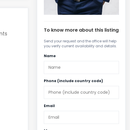
To know more about this listing
nts
Send your request and the office will help
you verify current availability and details.
Name
Phone (include country code)
Email