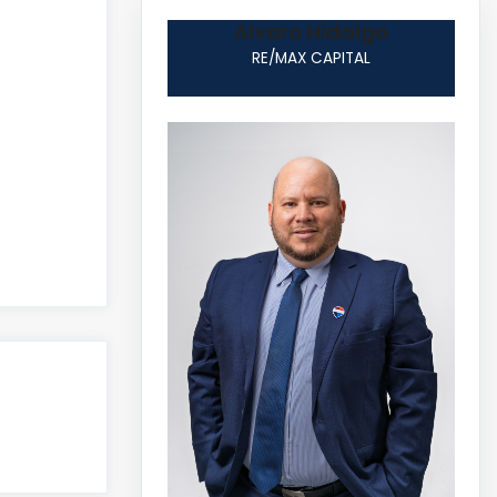
Alvaro Hidalgo
RE/MAX CAPITAL