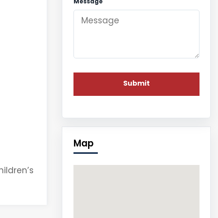
Message
Map
hildren’s