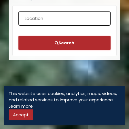
Search
This website uses cookies, analytics, maps, videos,
and related services to improve your experience.
Learn more
Accept