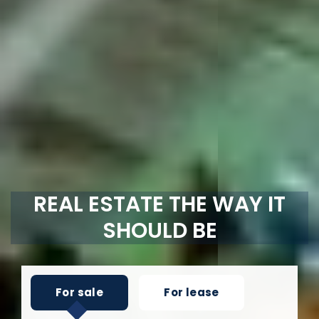
REAL ESTATE THE WAY IT
SHOULD BE
For sale
For lease