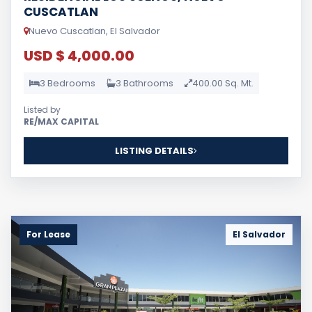
CUSCATLAN
Nuevo Cuscatlan, El Salvador
USD $ 4,000.00
3 Bedrooms
3 Bathrooms
400.00 Sq. Mt.
Listed by
RE/MAX CAPITAL
LISTING DETAILS
For Lease
El Salvador