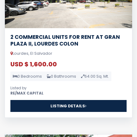
2 COMMERCIAL UNITS FOR RENT AT GRAN
PLAZA II, LOURDES COLON
Lourdes, El Salvador
USD $ 1,600.00
0 Bedrooms
0 Bathrooms
64.00 Sq. Mt.
Listed by
RE/MAX CAPITAL
LISTING DETAILS