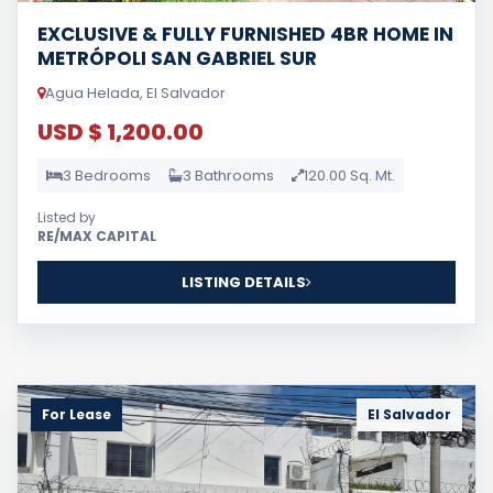
EXCLUSIVE & FULLY FURNISHED 4BR HOME IN
METRÓPOLI SAN GABRIEL SUR
Agua Helada, El Salvador
USD $ 1,200.00
3 Bedrooms
3 Bathrooms
120.00 Sq. Mt.
Listed by
RE/MAX CAPITAL
LISTING DETAILS
For Lease
El Salvador