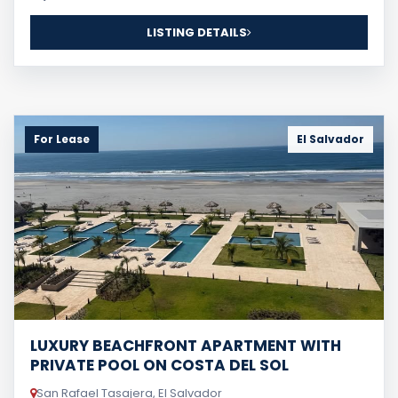
LISTING DETAILS
For Lease
El Salvador
LUXURY BEACHFRONT APARTMENT WITH
PRIVATE POOL ON COSTA DEL SOL
San Rafael Tasajera, El Salvador