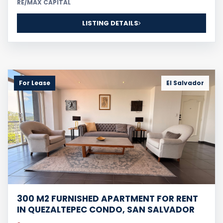
RE/MAX CAPITAL
LISTING DETAILS
For Lease
El Salvador
300 M2 FURNISHED APARTMENT FOR RENT
IN QUEZALTEPEC CONDO, SAN SALVADOR