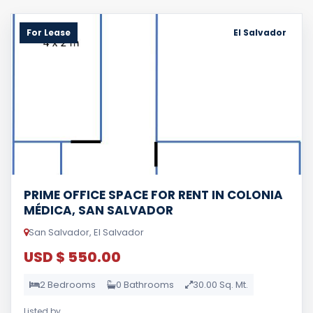
For Lease
El Salvador
PRIME OFFICE SPACE FOR RENT IN COLONIA
MÉDICA, SAN SALVADOR
San Salvador, El Salvador
USD $ 550.00
2 Bedrooms
0 Bathrooms
30.00 Sq. Mt.
Listed by