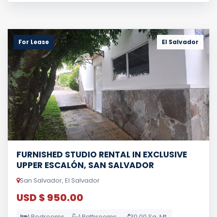
For Lease
El Salvador
FURNISHED STUDIO RENTAL IN EXCLUSIVE
UPPER ESCALÓN, SAN SALVADOR
San Salvador, El Salvador
USD $ 950.00
1 Bedrooms
1 Bathrooms
30.00 Sq. Mt.