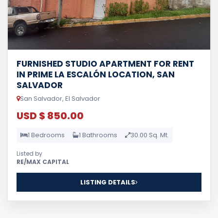
FURNISHED STUDIO APARTMENT FOR RENT
IN PRIME LA ESCALÓN LOCATION, SAN
SALVADOR
San Salvador, El Salvador
USD $ 850.00
1 Bedrooms
1 Bathrooms
30.00 Sq. Mt.
Listed by
RE/MAX CAPITAL
LISTING DETAILS