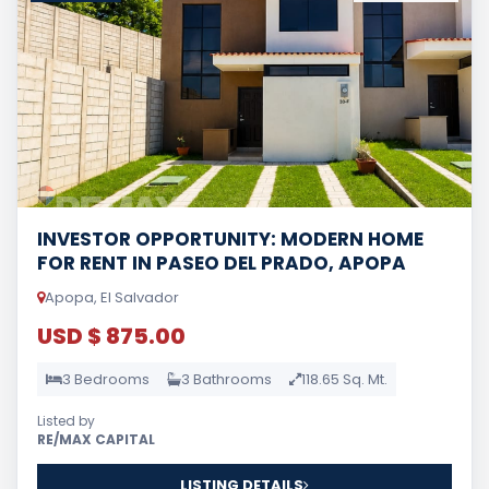
INVESTOR OPPORTUNITY: MODERN HOME
FOR RENT IN PASEO DEL PRADO, APOPA
Apopa, El Salvador
USD $ 875.00
3 Bedrooms
3 Bathrooms
118.65 Sq. Mt.
Listed by
RE/MAX CAPITAL
LISTING DETAILS