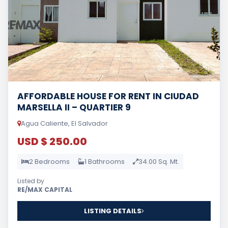
AFFORDABLE HOUSE FOR RENT IN CIUDAD
MARSELLA II – QUARTIER 9
Agua Caliente, El Salvador
USD $ 250.00
2 Bedrooms
1 Bathrooms
34.00 Sq. Mt.
Listed by
RE/MAX CAPITAL
LISTING DETAILS