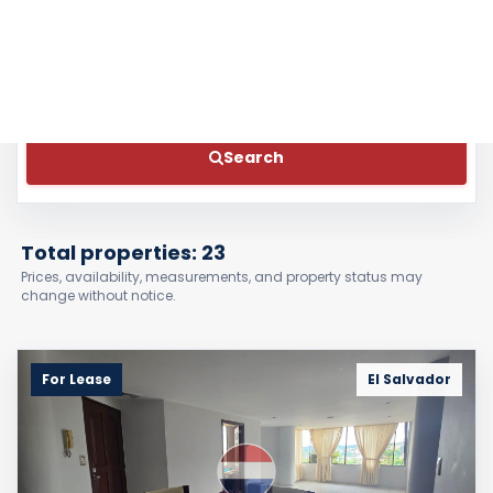
Bathrooms
Features
Search
Total properties: 23
Prices, availability, measurements, and property status may
change without notice.
For Lease
El Salvador