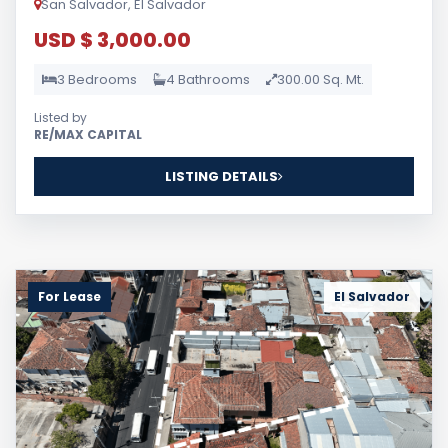
San Salvador, El Salvador
USD $ 3,000.00
3 Bedrooms
4 Bathrooms
300.00 Sq. Mt.
Listed by
RE/MAX CAPITAL
LISTING DETAILS
For Lease
El Salvador