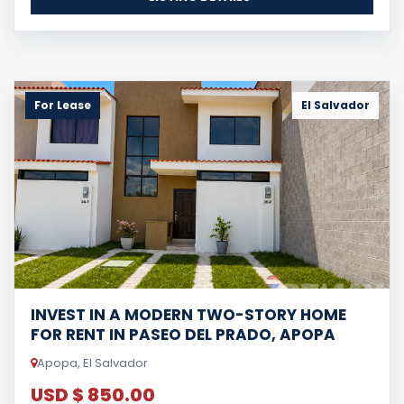
For Lease
El Salvador
INVEST IN A MODERN TWO-STORY HOME
FOR RENT IN PASEO DEL PRADO, APOPA
Apopa, El Salvador
USD $ 850.00