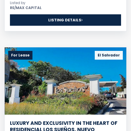
Listed by
RE/MAX CAPITAL
LISTING DETAILS
For Lease
El Salvador
LUXURY AND EXCLUSIVITY IN THE HEART OF
RESIDENCIAL LOS SUEÑOS, NUEVO