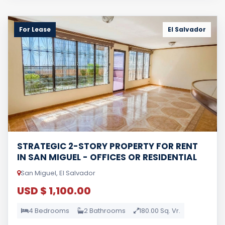
For Lease
El Salvador
STRATEGIC 2-STORY PROPERTY FOR RENT
IN SAN MIGUEL - OFFICES OR RESIDENTIAL
San Miguel, El Salvador
USD $ 1,100.00
4 Bedrooms
2 Bathrooms
180.00 Sq. Vr.