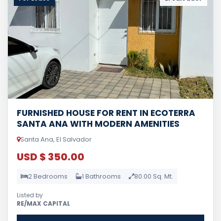
FURNISHED HOUSE FOR RENT IN ECOTERRA
SANTA ANA WITH MODERN AMENITIES
Santa Ana, El Salvador
USD $ 350.00
2 Bedrooms
1 Bathrooms
80.00 Sq. Mt.
Listed by
RE/MAX CAPITAL