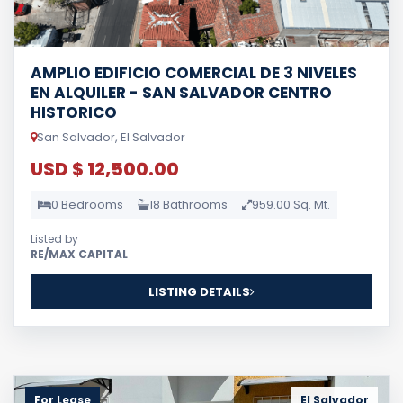
AMPLIO EDIFICIO COMERCIAL DE 3 NIVELES
EN ALQUILER - SAN SALVADOR CENTRO
HISTORICO
San Salvador, El Salvador
USD $ 12,500.00
0 Bedrooms
18 Bathrooms
959.00 Sq. Mt.
Listed by
RE/MAX CAPITAL
LISTING DETAILS
For Lease
El Salvador