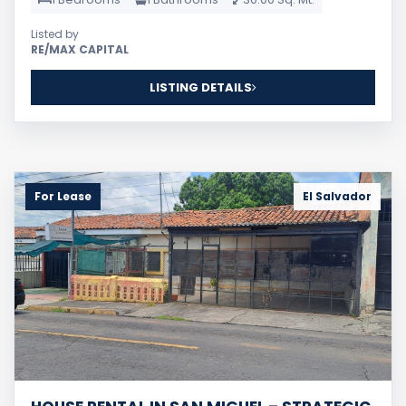
Listed by
RE/MAX CAPITAL
LISTING DETAILS
For Lease
El Salvador
HOUSE RENTAL IN SAN MIGUEL – STRATEGIC