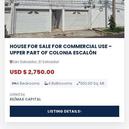
HOUSE FOR SALE FOR COMMERCIAL USE –
UPPER PART OF COLONIA ESCALÓN
San Salvador, El Salvador
USD $ 2,750.00
4 Bedrooms
4 Bathrooms
300.00 Sq. Mt.
Listed by
RE/MAX CAPITAL
LISTING DETAILS