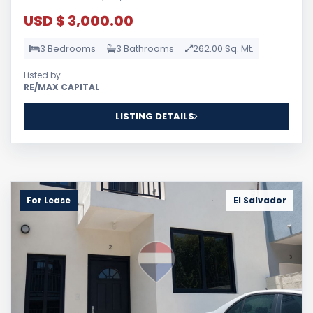
USD $ 3,000.00
3 Bedrooms
3 Bathrooms
262.00 Sq. Mt.
Listed by
RE/MAX CAPITAL
LISTING DETAILS
For Lease
El Salvador