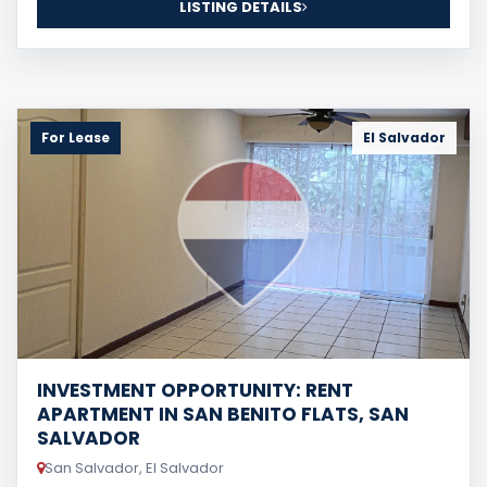
LISTING DETAILS
For Lease
El Salvador
INVESTMENT OPPORTUNITY: RENT
APARTMENT IN SAN BENITO FLATS, SAN
SALVADOR
San Salvador, El Salvador