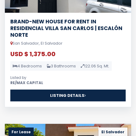
BRAND-NEW HOUSE FOR RENT IN
RESIDENCIAL VILLA SAN CARLOS | ESCALÓN
NORTE
San Salvador, El Salvador
USD $ 1,375.00
4 Bedrooms
3 Bathrooms
122.06 Sq. Mt.
Listed by
RE/MAX CAPITAL
LISTING DETAILS
For Lease
El Salvador