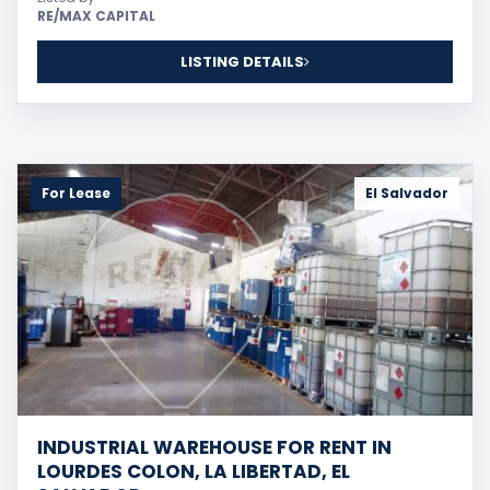
RE/MAX CAPITAL
LISTING DETAILS
For Lease
El Salvador
This website uses cookies, analytics, maps, videos,
and related services to improve your experience.
Learn more
Accept
INDUSTRIAL WAREHOUSE FOR RENT IN
LOURDES COLON, LA LIBERTAD, EL