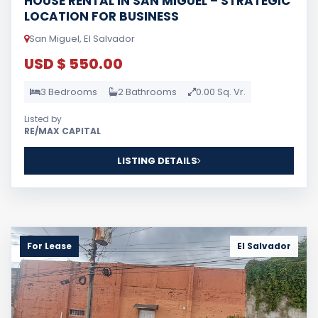
LOCATION FOR BUSINESS
San Miguel, El Salvador
USD $ 550.00
3 Bedrooms
2 Bathrooms
0.00 Sq. Vr.
Listed by
RE/MAX CAPITAL
LISTING DETAILS
For Lease
El Salvador