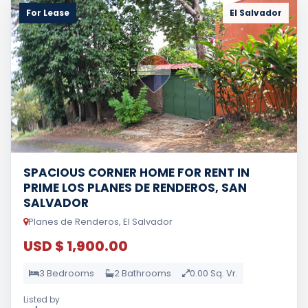
For Lease
El Salvador
SPACIOUS CORNER HOME FOR RENT IN
PRIME LOS PLANES DE RENDEROS, SAN
SALVADOR
Planes de Renderos, El Salvador
USD $ 1,900.00
3 Bedrooms
2 Bathrooms
0.00 Sq. Vr.
Listed by