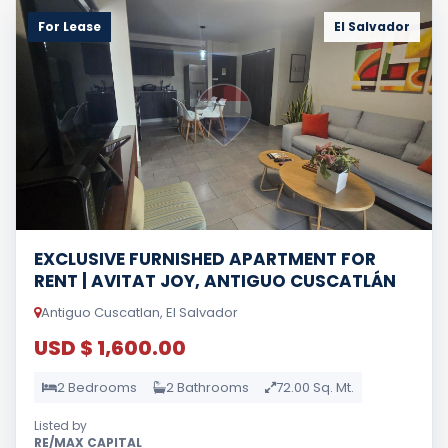
For Lease
El Salvador
EXCLUSIVE FURNISHED APARTMENT FOR
RENT | AVITAT JOY, ANTIGUO CUSCATLÁN
Antiguo Cuscatlan, El Salvador
USD $ 1,600.00
2 Bedrooms
2 Bathrooms
72.00 Sq. Mt.
Listed by
RE/MAX CAPITAL