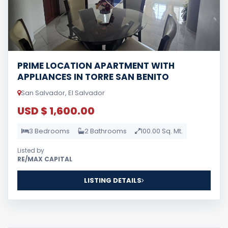
PRIME LOCATION APARTMENT WITH
APPLIANCES IN TORRE SAN BENITO
San Salvador, El Salvador
USD $ 1,600.00
3 Bedrooms
2 Bathrooms
100.00 Sq. Mt.
Listed by
RE/MAX CAPITAL
LISTING DETAILS