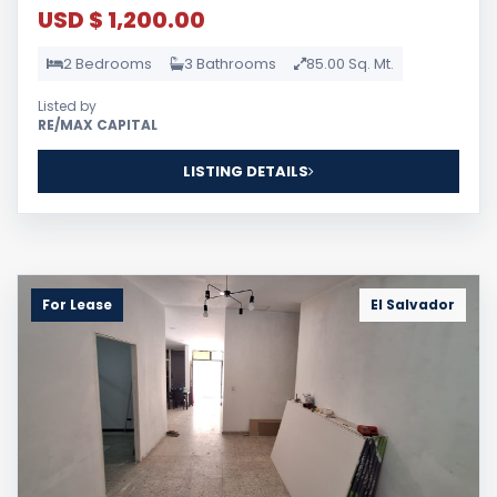
USD $ 1,200.00
2 Bedrooms
3 Bathrooms
85.00 Sq. Mt.
Listed by
RE/MAX CAPITAL
LISTING DETAILS
For Lease
El Salvador