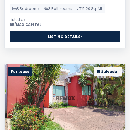
3 Bedrooms
3 Bathrooms
115.20 Sq. Mt.
Listed by
RE/MAX CAPITAL
LISTING DETAILS
For Lease
El Salvador