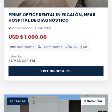
PRIME OFFICE RENTAL IN ESCALÓN, NEAR
HOSPITAL DE DIAGNÓSTICO
San Salvador, El Salvador
USD $ 1,000.00
5 Bedrooms
3 Bathrooms
16.00 Sq. Mt.
Listed by
RE/MAX CAPITAL
LISTING DETAILS
For Lease
El Salvador